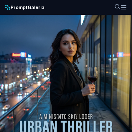
PromptGaleria