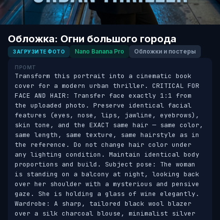
Обложка: Огни большого города
Nano Banana Pro
Обложки и постеры
ЗАГРУЗИТЕ ФОТО
ПРОМТ
Transform this portrait into a cinematic book 
cover for a modern urban thriller. CRITICAL FOR 
FACE AND HAIR: Transfer face exactly 1:1 from 
the uploaded photo. Preserve identical facial 
features (eyes, nose, lips, jawline, eyebrows), 
skin tone, and the EXACT same hair — same color, 
same length, same texture, same hairstyle as in 
the reference. Do not change hair color under 
any lighting condition. Maintain identical body 
proportions and build. Subject pose: The woman 
is standing on a balcony at night, looking back 
over her shoulder with a mysterious and pensive 
gaze. She is holding a glass of wine elegantly. 
Wardrobe: A sharp, tailored black wool blazer 
over a silk charcoal blouse, minimalist silver 