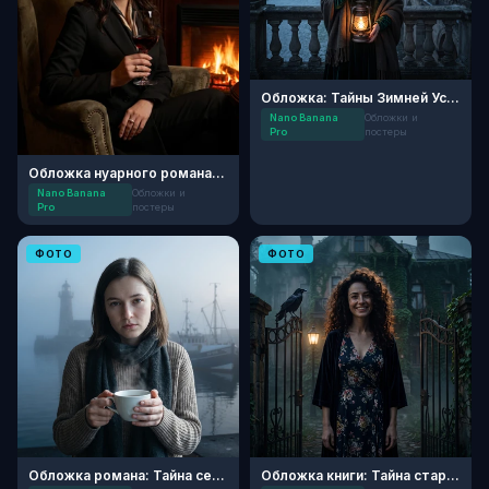
Обложка: Тайны Зимней Усадьбы
Nano Banana
Обложки и
Pro
постеры
Обложка нуарного романа: Вечер у камина
Nano Banana
Обложки и
Pro
постеры
ФОТО
ФОТО
Обложка романа: Тайна северных земель
Обложка книги: Тайна старого поместья