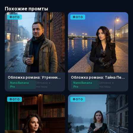
Похожие промты
ФОТО
ФОТО
Обложка романа: Утренний Детектив
Обложка романа: Тайна Петербургской ночи
Nano Banana
Обложки и
Nano Banana
Обложки и
Pro
постеры
Pro
постеры
ФОТО
ФОТО