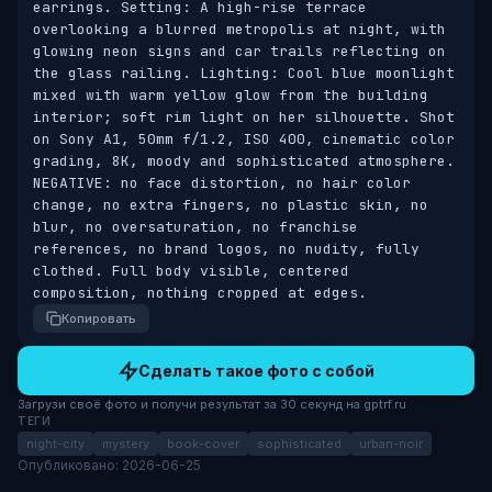
earrings. Setting: A high-rise terrace 
overlooking a blurred metropolis at night, with 
glowing neon signs and car trails reflecting on 
the glass railing. Lighting: Cool blue moonlight 
mixed with warm yellow glow from the building 
interior; soft rim light on her silhouette. Shot 
on Sony A1, 50mm f/1.2, ISO 400, cinematic color 
grading, 8K, moody and sophisticated atmosphere. 
NEGATIVE: no face distortion, no hair color 
change, no extra fingers, no plastic skin, no 
blur, no oversaturation, no franchise 
references, no brand logos, no nudity, fully 
clothed. Full body visible, centered 
composition, nothing cropped at edges.
Копировать
Сделать такое фото с собой
Загрузи своё фото и получи результат за 30 секунд на gptrf.ru
ТЕГИ
night-city
mystery
book-cover
sophisticated
urban-noir
Опубликовано: 2026-06-25