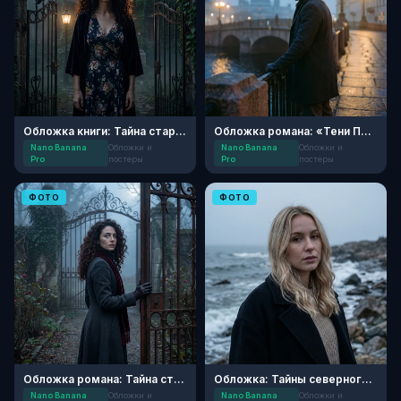
Обложка книги: Тайна старого поместья
Обложка романа: «Тени Петербурга»
Nano Banana
Обложки и
Nano Banana
Обложки и
Pro
постеры
Pro
постеры
ФОТО
ФОТО
Обложка романа: Тайна старого поместья
Обложка: Тайны северного берега
Nano Banana
Обложки и
Nano Banana
Обложки и