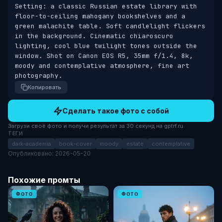
Setting: a classic Russian estate library with 
floor-to-ceiling mahogany bookshelves and a 
green malachite table. Soft candlelight flickers 
in the background. Cinematic chiaroscuro 
lighting, cool blue twilight tones outside the 
window. Shot on Canon EOS R5, 35mm f/1.4, 8k, 
moody and contemplative atmosphere, fine art 
photography.
Копировать
Сделать такое фото с собой
Загрузи своё фото и получи результат за 30 секунд на gptrf.ru
ТЕГИ
dark-academia
book-cover
moody
estate
contemplative
Опубликовано: 2026-05-20
Похожие промты
ФОТО
ФОТО