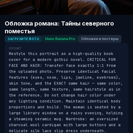
Обложка романа: Тайны северного
поместья
Nano Banana Pro
Обложки и постеры
ЗАГРУЗИТЕ ФОТО
ПРОМТ
Restyle this portrait as a high-quality book 
cover for a modern gothic novel. CRITICAL FOR 
FACE AND HAIR: Transfer face exactly 1:1 from 
the uploaded photo. Preserve identical facial 
features (eyes, nose, lips, jawline, eyebrows), 
skin tone, and the EXACT same hair — same color, 
same length, same texture, same hairstyle as in 
the reference. Do not change hair color under 
any lighting condition. Maintain identical body 
proportions and build. The woman is seated by a 
large library window on a rainy evening, holding 
a steaming ceramic mug. Wardrobe: an oversized 
charcoal wool cardigan with large buttons and a 
delicate silk lace slip dress underneath. 