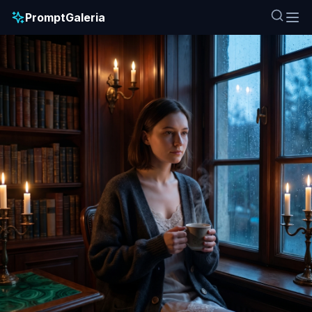
PromptGaleria