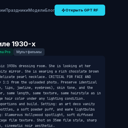
рии
Праздники
Модели
Блог
Открыть GPT RF
иле 1930-х
na Pro
Мультфильмы
sic 1930s dressing room. She is looking at her 
nity mirror. She is wearing a rich chocolate brown 
delicate pearl necklace. CRITICAL FOR FACE AND 
y 1:1 from the uploaded photo. Preserve identical 
e, lips, jawline, eyebrows), skin tone, and the 
or, same length, same texture, same hairstyle as in 
e hair color under any lighting condition. 
oportions and build. Setting: an art deco vanity 
bottles, a soft powder puff, and warm lightbulbs 
g: Glamorous Hollywood spotlight, soft diffused 
tage film texture. Shot on 35mm film style, sharp 
k, cinematic noir aesthetic.