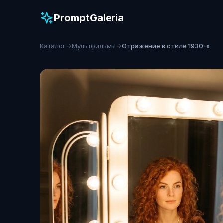
PromptGaleria
Каталог
→
Мультфильмы
→
Отражение в стиле 1930-х