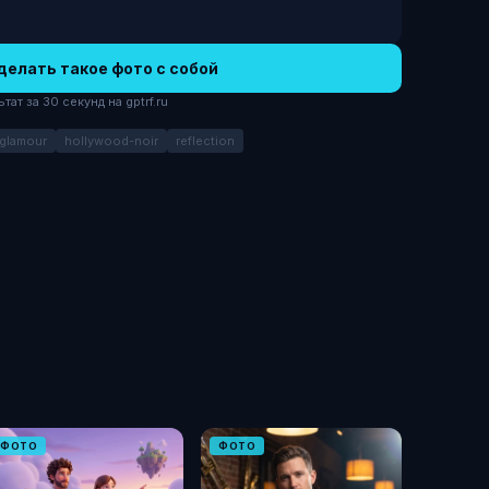
делать такое фото с собой
ат за 30 секунд на gptrf.ru
-glamour
hollywood-noir
reflection
ФОТО
ФОТО