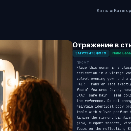
Каталог
Катего
Отражение в ст
Nano Bana
ЗАГРУЗИТЕ ФОТО
ПРОМТ
Place this woman in a clas
reflection in a vintage va
velvet evening gown and a 
HAIR: Transfer face exactl
facial features (eyes, nos
EXACT same hair — same col
the reference. Do not chang
Maintain identical body pr
table with silver perfume 
lining the mirror. Lightin
glow, elegant shadows, vin
focus on the reflection, 8