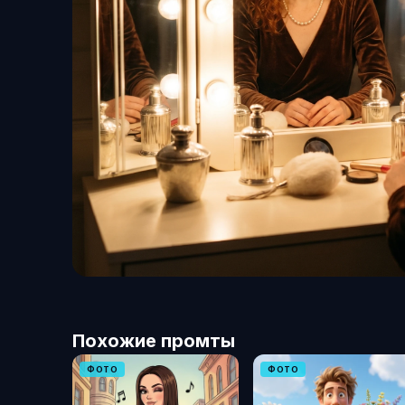
Похожие промты
ФОТО
ФОТО