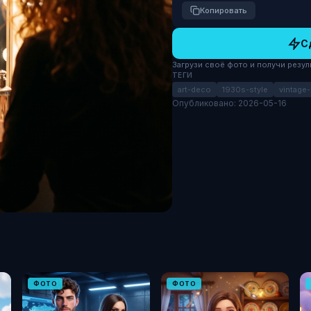
Копировать
С
Загрузи своё фото и получи результ
ТЕГИ
art-deco
1930s-style
vintage
Опубликовано: 2026-05-16
ФОТО
ФОТО