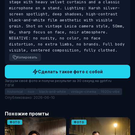
stage with heavy velvet curtains and a classic 
microphone on a stand. Lighting: Harsh silver-
screen spotlight, deep shadows, high-contrast 
black-and-white film aesthetic with visible 
grain. Shot on vintage Leica camera style, 50mm, 
8k, sharp focus on face, noir atmosphere. 
NEGATIVE: no nudity, no color, no face 
distortion, no extra limbs, no brands. Full body 
visible, centered composition, fully clothed.
Копировать
Сделать такое фото с собой
Загрузи своё фото и получи результат за 30 секунд на gptrf.ru
ТЕГИ
historical
noir
black-and-white
vintage-cinema
1920s-vibe
Опубликовано: 2026-06-10
Похожие промты
ФОТО
ФОТО