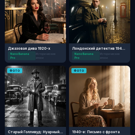
Джазовая дива 1920-х
Лондонский детектив 1940-х
Nano Banana
Исторические
Nano Banana
Исторические
Pro
эпохи
Pro
эпохи
ФОТО
ФОТО
Старый Голливуд: Нуарный детектив
1940-е: Письмо с фронта