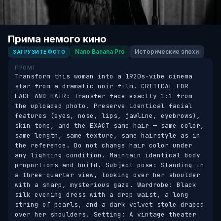
Прима немого кино
Nano Banana Pro
Исторические эпохи
ЗАГРУЗИТЕ ФОТО
ПРОМТ
Transform this woman into a 1920s-vibe cinema 
star from a dramatic noir film. CRITICAL FOR 
FACE AND HAIR: Transfer face exactly 1:1 from 
the uploaded photo. Preserve identical facial 
features (eyes, nose, lips, jawline, eyebrows), 
skin tone, and the EXACT same hair — same color, 
same length, same texture, same hairstyle as in 
the reference. Do not change hair color under 
any lighting condition. Maintain identical body 
proportions and build. Subject pose: Standing in 
a three-quarter view, looking over her shoulder 
with a sharp, mysterious gaze. Wardrobe: Black 
silk evening dress with a drop waist, a long 
string of pearls, and a dark velvet stole draped 
over her shoulders. Setting: A vintage theater 