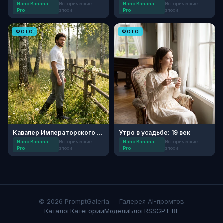
Nano Banana
Исторические
Nano Banana
Исторические
Pro
эпохи
Pro
эпохи
ФОТО
ФОТО
Кавалер Императорского Поля
Утро в усадьбе: 19 век
Nano Banana
Исторические
Nano Banana
Исторические
Pro
эпохи
Pro
эпохи
© 2026 PromptGaleria — Галерея AI-промтов
Каталог
Категории
Модели
Блог
RSS
GPT RF