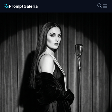
PromptGaleria