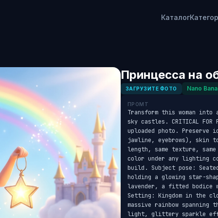
Каталог
Катего
Принцесса на о
Nano Bana
ЗАГРУЗИТЕ ФОТО
ПРОМТ
Transform this woman into 
sky castles. CRITICAL FOR 
uploaded photo. Preserve id
jawline, eyebrows), skin t
length, same texture, same
color under any lighting c
build. Subject pose: Seate
holding a glowing star-sha
lavender, a fitted bodice w
Setting: Kingdom in the cl
massive rainbow spanning t
light, glittery sparkle ef