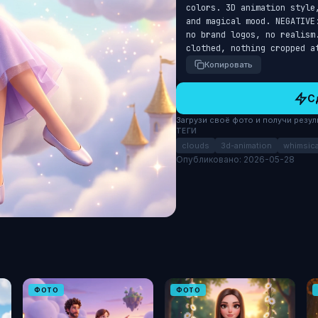
colors. 3D animation style
and magical mood. NEGATIVE
no brand logos, no realism
clothed, nothing cropped a
Копировать
С
Загрузи своё фото и получи результ
ТЕГИ
clouds
3d-animation
whimsica
Опубликовано: 2026-05-28
ФОТО
ФОТО