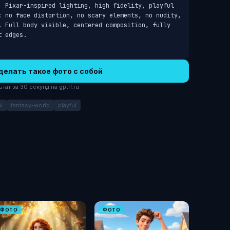
, Pixar-inspired lighting, high fidelity, playful 
: no face distortion, no scary elements, no nudity, 
. Full body visible, centered composition, fully 
t edges.
делать такое фото с собой
ат за 30 секунд на gptrf.ru
l
fantasy-world
playful
ФОТО
ФОТО