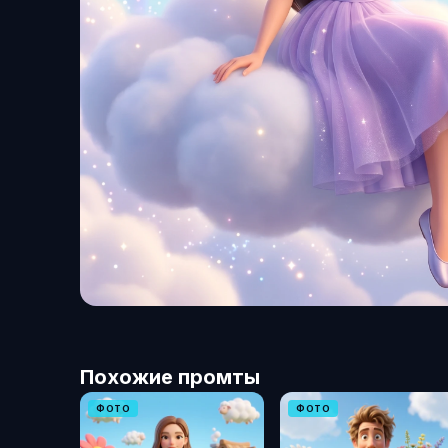
Похожие промты
ФОТО
ФОТО