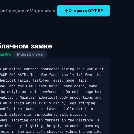
рии
Праздники
Модели
Блог
Открыть GPT RF
блачном замке
na Pro
Мультфильмы
a whimsical cartoon character living in a world of 
FACE AND HAIR: Transfer face exactly 1:1 from the 
entical facial features (eyes, nose, lips, 
one, and the EXACT same hair — same color, same 
 hairstyle as in the reference. Do not change hair 
ondition. Maintain identical body proportions and 
d on a solid white fluffy cloud, legs swinging, 
ped lantern. Wardrobe: Layered tulle skirt in 
ith silver star embroidery, silk slippers. 
ouds, floating golden turrets in the distance, a 
he blue sky. Lighting: Bright, saturated morning 
fects in the air, soft shadows, vibrant dreamlike 