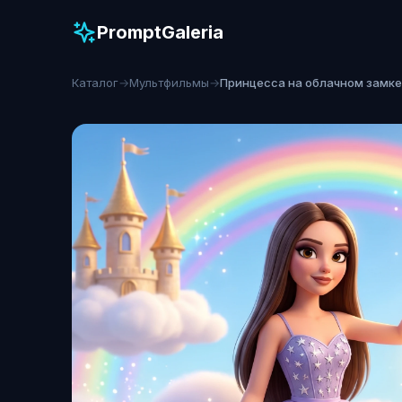
PromptGaleria
Каталог
→
Мультфильмы
→
Принцесса на облачном замке