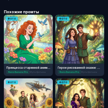
Похожие промты
ФОТО
ФОТО
Принцесса старинной анимации
Герои рисованной сказки: Лесной дуэт
Nano Banana Pro
Мультфильмы
Nano Banana Pro
Мультфильмы
ФОТО
ФОТО