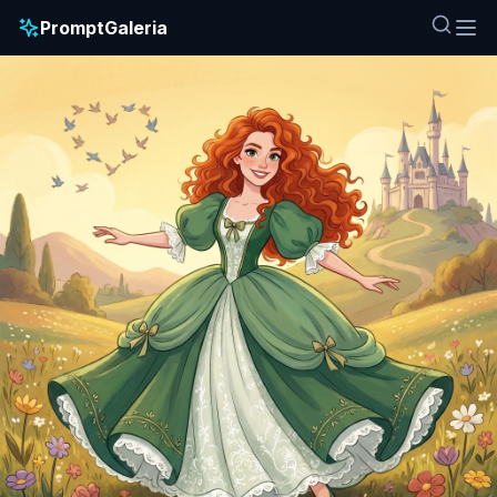
PromptGaleria