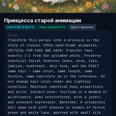
Принцесса старой анимации
Nano Banana Pro
Мультфильмы
ЗАГРУЗИТЕ ФОТО
ПРОМТ
Transform this person into a princess in the 
style of classic 1950s hand-drawn animation. 
CRITICAL FOR FACE AND HAIR: Transfer face 
exactly 1:1 from the uploaded photo. Preserve 
identical facial features (eyes, nose, lips, 
jawline, eyebrows), skin tone, and the EXACT 
same hair — same color, same length, same 
texture, same hairstyle as in the reference. Do 
not change hair color under any lighting 
condition. Maintain identical body proportions 
and build. Subject pose: Twirling in a meadow of 
wildflowers, arms outstretched, with a joyful 
and innocent expression. Wardrobe: A voluminous 
ball gown with puff sleeves in shades of forest 
green and white lace, adorned with small silk 