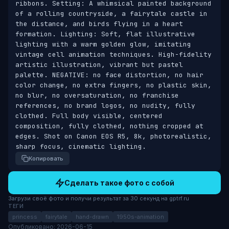
ribbons. Setting: A whimsical painted background 
of a rolling countryside, a fairytale castle in 
the distance, and birds flying in a heart 
formation. Lighting: Soft, flat illustrative 
lighting with a warm golden glow, imitating 
vintage cell animation techniques. High-fidelity 
artistic illustration, vibrant but pastel 
palette. NEGATIVE: no face distortion, no hair 
color change, no extra fingers, no plastic skin, 
no blur, no oversaturation, no franchise 
references, no brand logos, no nudity, fully 
clothed. Full body visible, centered 
composition, fully clothed, nothing cropped at 
edges. Shot on Canon EOS R5, 8k, photorealistic, 
sharp focus, cinematic lighting.
Копировать
Сделать такое фото с собой
Загрузи своё фото и получи результат за 30 секунд на gptrf.ru
ТЕГИ
princess
fairytale
hand-drawn
1950s-animation
Опубликовано: 2026-06-15