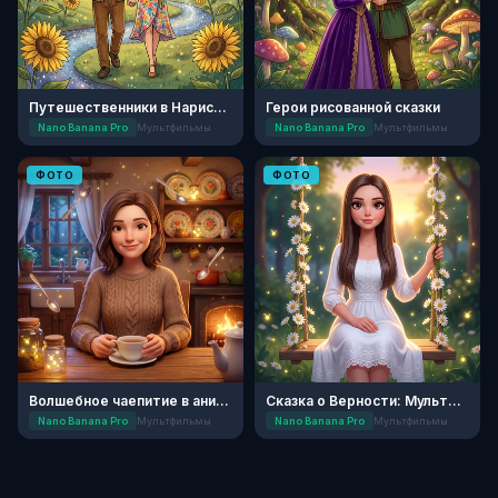
Путешественники в Нарисованном Мире
Герои рисованной сказки
Nano Banana Pro
Мультфильмы
Nano Banana Pro
Мультфильмы
ФОТО
ФОТО
Волшебное чаепитие в анимации
Сказка о Верности: Мультфильм
Nano Banana Pro
Мультфильмы
Nano Banana Pro
Мультфильмы