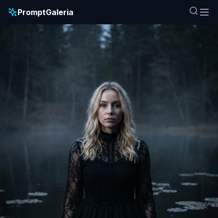
PromptGaleria