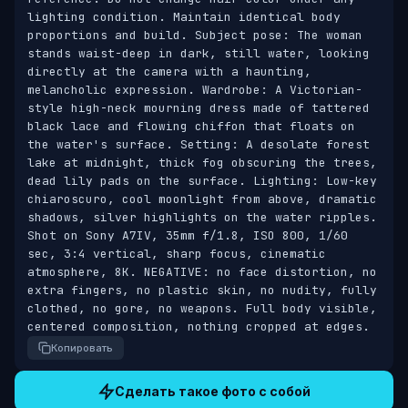
lighting condition. Maintain identical body 
proportions and build. Subject pose: The woman 
stands waist-deep in dark, still water, looking 
directly at the camera with a haunting, 
melancholic expression. Wardrobe: A Victorian-
style high-neck mourning dress made of tattered 
black lace and flowing chiffon that floats on 
the water's surface. Setting: A desolate forest 
lake at midnight, thick fog obscuring the trees, 
dead lily pads on the surface. Lighting: Low-key 
chiaroscuro, cool moonlight from above, dramatic 
shadows, silver highlights on the water ripples. 
Shot on Sony A7IV, 35mm f/1.8, ISO 800, 1/60 
sec, 3:4 vertical, sharp focus, cinematic 
atmosphere, 8K. NEGATIVE: no face distortion, no 
extra fingers, no plastic skin, no nudity, fully 
clothed, no gore, no weapons. Full body visible, 
centered composition, nothing cropped at edges.
Копировать
Сделать такое фото с собой