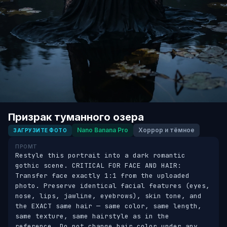
Призрак туманного озера
Nano Banana Pro
Хоррор и тёмное
ЗАГРУЗИТЕ ФОТО
ПРОМТ
Restyle this portrait into a dark romantic 
gothic scene. CRITICAL FOR FACE AND HAIR: 
Transfer face exactly 1:1 from the uploaded 
photo. Preserve identical facial features (eyes, 
nose, lips, jawline, eyebrows), skin tone, and 
the EXACT same hair — same color, same length, 
same texture, same hairstyle as in the 
reference. Do not change hair color under any 