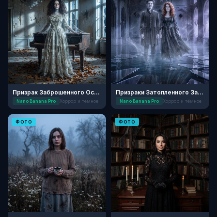
Призрак Заброшенного Особняка в Полночь
Призраки Затопленного Замка
Nano Banana Pro
Хоррор и тёмное
Nano Banana Pro
Хоррор и тёмное
ФОТО
ФОТО