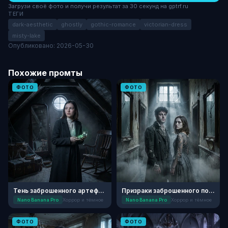
Загрузи своё фото и получи результат за 30 секунд на gptrf.ru
ТЕГИ
dark-aesthetic
ghostly
gothic-romance
victorian-dress
misty-lake
Опубликовано: 2026-05-30
Похожие промты
ФОТО
ФОТО
Тень заброшенного артефакта
Призраки заброшенного поместья
Nano Banana Pro
Хоррор и тёмное
Nano Banana Pro
Хоррор и тёмное
ФОТО
ФОТО