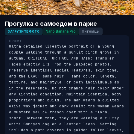
Прогулка с самоедом в парке
Nano Banana Pro
Питомцы
ЗАГРУЗИТЕ ФОТО
ПРОМТ
Ultra-detailed lifestyle portrait of a young 
couple walking through a sunlit birch grove in 
autumn. CRITICAL FOR FACE AND HAIR: Transfer 
faces exactly 1:1 from the uploaded photos. 
Preserve identical facial features, skin tone, 
and the EXACT same hair — same color, length, 
texture, and hairstyle for both individuals as 
in the reference. Do not change hair color under 
any lighting condition. Maintain identical body 
proportions and build. The man wears a quilted 
olive wax jacket and dark denim; the woman wears 
a mustard-yellow trench coat with a floral 
scarf. Between them, they are walking a fluffy 
white Samoyed dog on a leather leash. Setting 
includes a path covered in golden fallen leaves, 