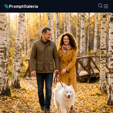
PromptGaleria