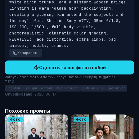
white birch trunks, and a distant wooden bridge. 
Lighting is warm golden hour backlighting, 
creating a glowing rim around the subjects and 
the dog’s fur. Shot on Sony A7IV, 35mm f/1.8, 
ISO 200, 1/500s, full body visible, 
photorealistic, cinematic color grading. 
NEGATIVE: face distortion, extra limbs, bad 
anatomy, nudity, brands.
Копировать
Сделать такое фото с собой
Загрузи своё фото и получи результат за 30 секунд на gptrf.ru
ТЕГИ
lifestyle
couple-portrait
birch-forest
autumn-vibe
pet-lover
Опубликовано: 2026-06-17
Похожие промты
ФОТО
ФОТО