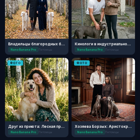
Владельцы благородных борзых
Кинологи в индустриальном квартале
Nano Banana Pro
Питомцы
Nano Banana Pro
Питомцы
ФОТО
ФОТО
Друг из приюта: Лесная прогулка
Хозяева Борзых: Аристократичное Реноме
Nano Banana Pro
Питомцы
Nano Banana Pro
Питомцы