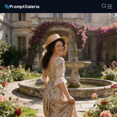
PromptGaleria