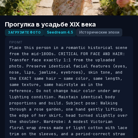
Прогулка в усадьбе XIX века
Seedream 4.5
Исторические эпохи
ЗАГРУЗИТЕ ФОТО
ПРОМТ
Place this person in a romantic historical scene 
from the mid-1800s. CRITICAL FOR FACE AND HAIR: 
Transfer face exactly 1:1 from the uploaded 
photo. Preserve identical facial features (eyes, 
nose, lips, jawline, eyebrows), skin tone, and 
the EXACT same hair — same color, same length, 
same texture, same hairstyle as in the 
reference. Do not change hair color under any 
lighting condition. Maintain identical body 
proportions and build. Subject pose: Walking 
through a rose garden, one hand gently lifting 
the edge of her skirt, head turned slightly over 
the shoulder. Wardrobe: A modest Victorian 
floral wrap dress made of light cotton with lace 
trim on the sleeves, and a period-correct straw 