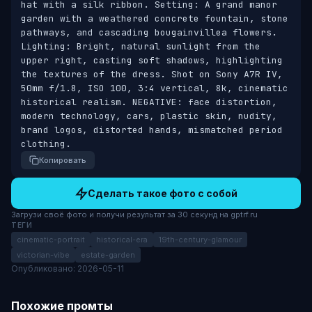
hat with a silk ribbon. Setting: A grand manor 
garden with a weathered concrete fountain, stone 
pathways, and cascading bougainvillea flowers. 
Lighting: Bright, natural sunlight from the 
upper right, casting soft shadows, highlighting 
the textures of the dress. Shot on Sony A7R IV, 
50mm f/1.8, ISO 100, 3:4 vertical, 8k, cinematic 
historical realism. NEGATIVE: face distortion, 
modern technology, cars, plastic skin, nudity, 
brand logos, distorted hands, mismatched period 
clothing.
Копировать
Сделать такое фото с собой
Загрузи своё фото и получи результат за 30 секунд на gptrf.ru
ТЕГИ
cinematic-portrait
historical-era
19th-century-glamour
victorian-vibe
estate-garden
Опубликовано: 2026-05-11
Похожие промты