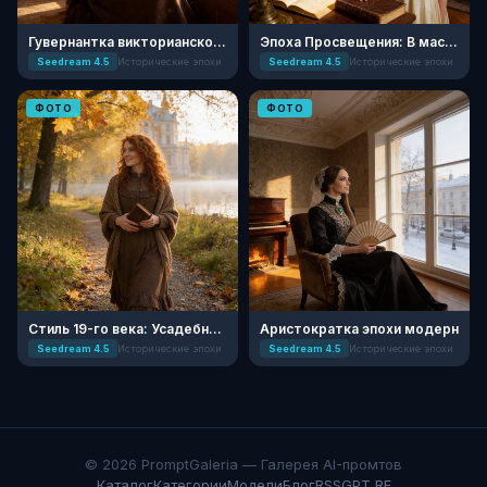
Гувернантка викторианского поместья
Эпоха Просвещения: В мастерской ученого
Seedream 4.5
Исторические эпохи
Seedream 4.5
Исторические эпохи
ФОТО
ФОТО
Стиль 19-го века: Усадебная Осень
Аристократка эпохи модерн
Seedream 4.5
Исторические эпохи
Seedream 4.5
Исторические эпохи
© 2026 PromptGaleria — Галерея AI-промтов
Каталог
Категории
Модели
Блог
RSS
GPT RF