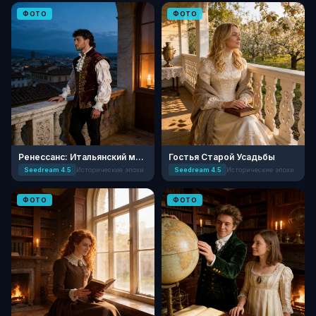
ФОТО
ФОТО
Ренессанс: Итальянский мастер
Гостья Старой Усадьбы
Seedream 4.5
Исторические эпохи
Seedream 4.5
Исторические эпохи
ФОТО
ФОТО