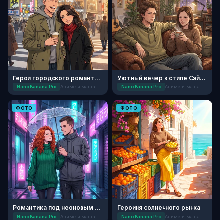
Герои городского романтического аниме
Уютный вечер в стиле Сэйнэн
Nano Banana Pro
Аниме и манга
Nano Banana Pro
Аниме и манга
ФОТО
ФОТО
Романтика под неоновым дождем
Героиня солнечного рынка
Nano Banana Pro
Аниме и манга
Nano Banana Pro
Аниме и манга