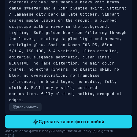
charcoal chinos; she wears a heavy-knit brown 
cable sweater and a long pleated skirt. Setting: 
A Japanese city park in late October, vibrant 
orange maple leaves on the ground, a blurred 
cityscape with a river in the background. 
Lighting: Soft golden hour sun filtering through 
the leaves, creating dappled light and a warm, 
nostalgic glow. Shot on Canon EOS R5, 85mm 
f/1.4, ISO 100, 3:4 vertical, ultra detailed, 
editorial-elegance aesthetic, clean lines. 
NEGATIVE: no face distortion, no hair color 
change, no extra fingers, no plastic skin, no 
blur, no oversaturation, no franchise 
references, no brand logos, no nudity, fully 
clothed. Full body visible, centered 
composition, fully clothed, nothing cropped at 
edges.
Копировать
Сделать такое фото с собой
Загрузи своё фото и получи результат за 30 секунд на gptrf.ru
ТЕГИ