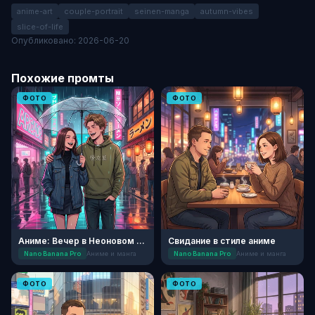
anime-art
couple-portrait
seinen-manga
autumn-vibes
slice-of-life
Опубликовано: 2026-06-20
Похожие промты
ФОТО
ФОТО
Аниме: Вечер в Неоновом Токио
Свидание в стиле аниме
Nano Banana Pro
Аниме и манга
Nano Banana Pro
Аниме и манга
ФОТО
ФОТО