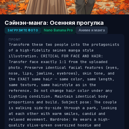
Сэйнэн-манга: Осенняя прогулка
Nano Banana Pro
Аниме и манга
ЗАГРУЗИТЕ ФОТО
ПРОМТ
Transform these two people into the protagonists 
of a high-fidelity seinen manga style 
illustration. CRITICAL FOR FACE AND HAIR: 
Transfer face exactly 1:1 from the uploaded 
photo. Preserve identical facial features (eyes, 
nose, lips, jawline, eyebrows), skin tone, and 
the EXACT same hair — same color, same length, 
same texture, same hairstyle as in the 
reference. Do not change hair color under any 
lighting condition. Maintain identical body 
proportions and build. Subject pose: The couple 
is walking side-by-side through a park, looking 
at each other with warm smiles, candid and 
relaxed movement. Wardrobe: He wears a high-
quality olive-green oversized hoodie and 