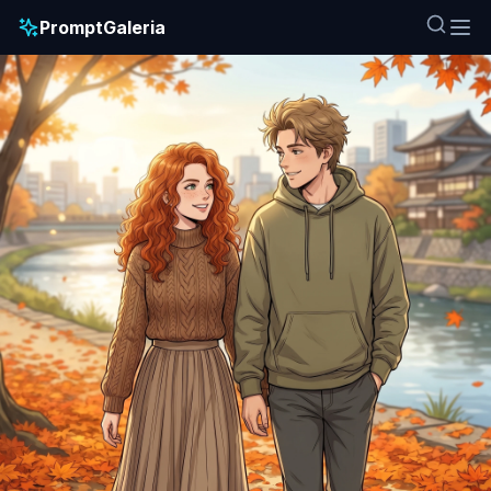
PromptGaleria