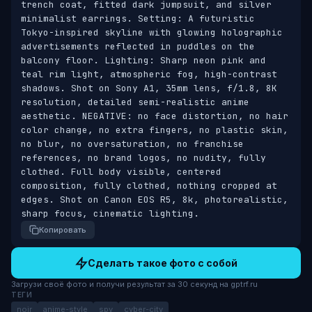
trench coat, fitted dark jumpsuit, and silver 
minimalist earrings. Setting: A futuristic 
Tokyo-inspired skyline with glowing holographic 
advertisements reflected in puddles on the 
balcony floor. Lighting: Sharp neon pink and 
teal rim light, atmospheric fog, high-contrast 
shadows. Shot on Sony A1, 35mm lens, f/1.8, 8K 
resolution, detailed semi-realistic anime 
aesthetic. NEGATIVE: no face distortion, no hair 
color change, no extra fingers, no plastic skin, 
no blur, no oversaturation, no franchise 
references, no brand logos, no nudity, fully 
clothed. Full body visible, centered 
composition, fully clothed, nothing cropped at 
edges. Shot on Canon EOS R5, 8k, photorealistic, 
sharp focus, cinematic lighting.
Копировать
Сделать такое фото с собой
Загрузи своё фото и получи результат за 30 секунд на gptrf.ru
ТЕГИ
noir
anime-style
spy
cyber-city