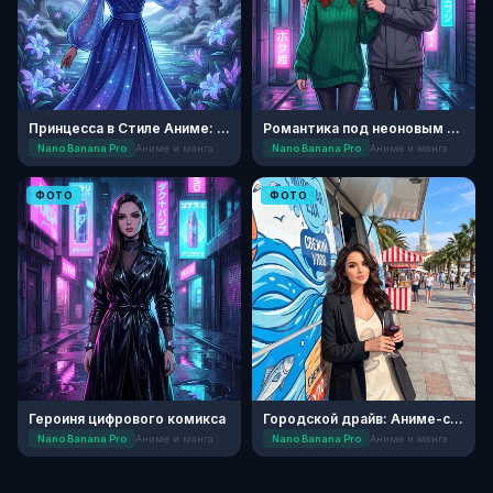
Принцесса в Стиле Аниме: Лунный Сад
Романтика под неоновым дождем
Nano Banana Pro
Аниме и манга
Nano Banana Pro
Аниме и манга
ФОТО
ФОТО
Героиня цифрового комикса
Городской драйв: Аниме-стиль Сочи
Nano Banana Pro
Аниме и манга
Nano Banana Pro
Аниме и манга