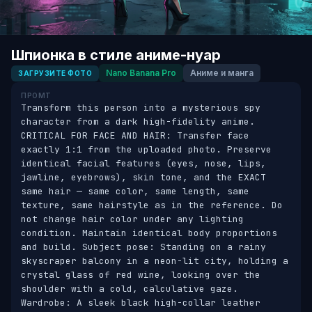
Шпионка в стиле аниме-нуар
Nano Banana Pro
Аниме и манга
ЗАГРУЗИТЕ ФОТО
ПРОМТ
Transform this person into a mysterious spy 
character from a dark high-fidelity anime. 
CRITICAL FOR FACE AND HAIR: Transfer face 
exactly 1:1 from the uploaded photo. Preserve 
identical facial features (eyes, nose, lips, 
jawline, eyebrows), skin tone, and the EXACT 
same hair — same color, same length, same 
texture, same hairstyle as in the reference. Do 
not change hair color under any lighting 
condition. Maintain identical body proportions 
and build. Subject pose: Standing on a rainy 
skyscraper balcony in a neon-lit city, holding a 
crystal glass of red wine, looking over the 
shoulder with a cold, calculative gaze. 
Wardrobe: A sleek black high-collar leather 