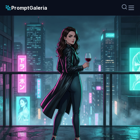
PromptGaleria