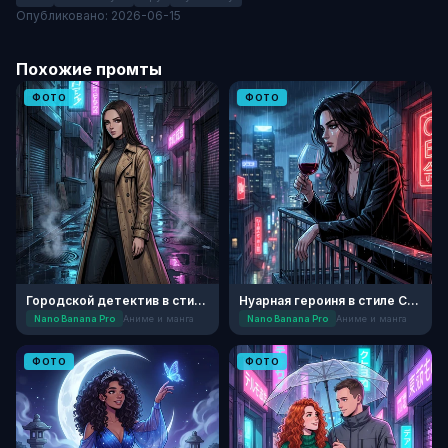
Опубликовано: 2026-06-15
Похожие промты
ФОТО
ФОТО
Городской детектив в стиле Аниме
Нуарная героиня в стиле Сейнен-манги
Nano Banana Pro
Аниме и манга
Nano Banana Pro
Аниме и манга
ФОТО
ФОТО