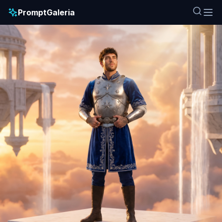
PromptGaleria