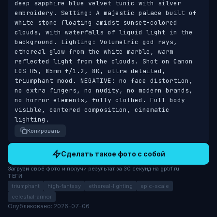
deep sapphire blue velvet tunic with silver 
embroidery. Setting: A majestic palace built of 
white stone floating amidst sunset-colored 
clouds, with waterfalls of liquid light in the 
background. Lighting: Volumetric god rays, 
ethereal glow from the white marble, warm 
reflected light from the clouds. Shot on Canon 
EOS R5, 85mm f/1.2, 8K, ultra detailed, 
triumphant mood. NEGATIVE: no face distortion, 
no extra fingers, no nudity, no modern brands, 
no horror elements, fully clothed. Full body 
visible, centered composition, cinematic 
lighting.
Копировать
Сделать такое фото с собой
Загрузи своё фото и получи результат за 30 секунд на gptrf.ru
ТЕГИ
triumphant
high-fantasy
ethereal-lighting
epic-scale
celestial-armor
Опубликовано: 2026-07-06