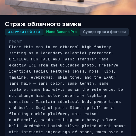
Страж облачного замка
Nano Banana Pro
Супергерои и фэнтези
ЗАГРУЗИТЕ ФОТО
ПРОМТ
Place this man in an ethereal high-fantasy 
setting as a legendary celestial protector. 
CRITICAL FOR FACE AND HAIR: Transfer face 
exactly 1:1 from the uploaded photo. Preserve 
identical facial features (eyes, nose, lips, 
jawline, eyebrows), skin tone, and the EXACT 
same hair — same color, same length, same 
texture, same hairstyle as in the reference. Do 
not change hair color under any lighting 
condition. Maintain identical body proportions 
and build. Subject pose: Standing tall on a 
floating marble platform, chin raised 
confidently, hands resting on a heavy silver 
belt. Wardrobe: Lavish silver-plated chest armor 
with intricate engravings of stars, worn over a 