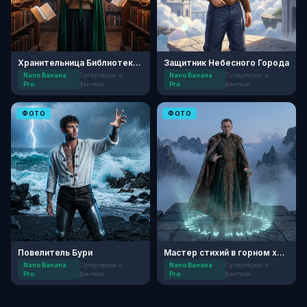
Хранительница Библиотеки Заклинаний
Защитник Небесного Города
Nano Banana
Супергерои и
Nano Banana
Супергерои и
Pro
фэнтези
Pro
фэнтези
ФОТО
ФОТО
Повелитель Бури
Мастер стихий в горном храме
Nano Banana
Супергерои и
Nano Banana
Супергерои и
Pro
фэнтези
Pro
фэнтези