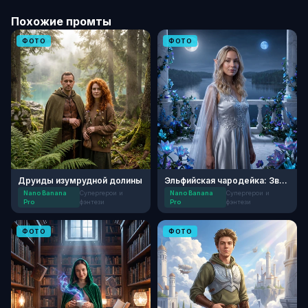
Похожие промты
ФОТО
ФОТО
Друиды изумрудной долины
Эльфийская чародейка: Звездный свет
Nano Banana
Супергерои и
Nano Banana
Супергерои и
Pro
фэнтези
Pro
фэнтези
ФОТО
ФОТО