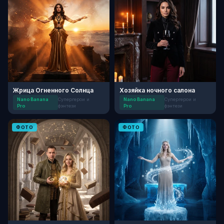
Жрица Огненного Солнца
Хозяйка ночного салона
Nano Banana
Супергерои и
Nano Banana
Супергерои и
Pro
фэнтези
Pro
фэнтези
ФОТО
ФОТО