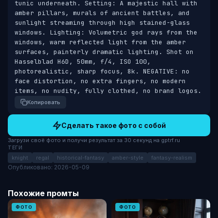
tunic underneath. Setting: A majestic hall with 
amber pillars, murals of ancient battles, and 
sunlight streaming through high stained-glass 
windows. Lighting: Volumetric god rays from the 
windows, warm reflected light from the amber 
surfaces, painterly dramatic lighting. Shot on 
Hasselblad H6D, 50mm, f/4, ISO 100, 
photorealistic, sharp focus, 8k. NEGATIVE: no 
face distortion, no extra fingers, no modern 
items, no nudity, fully clothed, no brand logos.
Копировать
Сделать такое фото с собой
Загрузи своё фото и получи результат за 30 секунд на gptrf.ru
ТЕГИ
knight
regal
historical-fantasy
amber-style
fantasy-realism
Опубликовано: 2026-05-09
Похожие промты
ФОТО
ФОТО