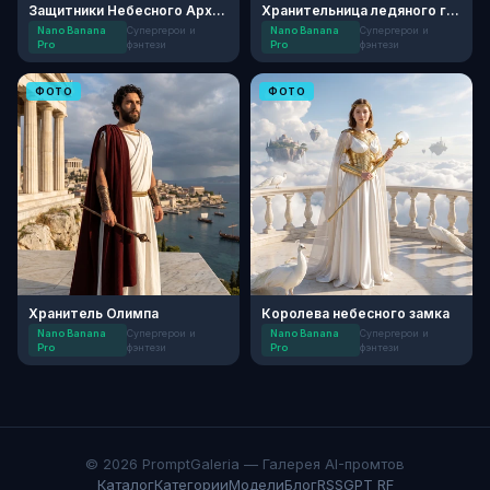
Защитники Небесного Архива
Хранительница ледяного грота
Nano Banana
Супергерои и
Nano Banana
Супергерои и
Pro
фэнтези
Pro
фэнтези
ФОТО
ФОТО
Хранитель Олимпа
Королева небесного замка
Nano Banana
Супергерои и
Nano Banana
Супергерои и
Pro
фэнтези
Pro
фэнтези
© 2026 PromptGaleria — Галерея AI-промтов
Каталог
Категории
Модели
Блог
RSS
GPT RF