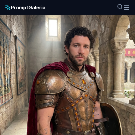
PromptGaleria