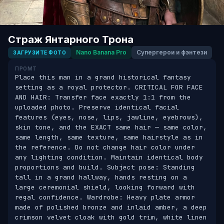
Страж Янтарного Трона
Nano Banana Pro
Супергерои и фэнтези
ЗАГРУЗИТЕ ФОТО
ПРОМТ
Place this man in a grand historical fantasy 
setting as a royal protector. CRITICAL FOR FACE 
AND HAIR: Transfer face exactly 1:1 from the 
uploaded photo. Preserve identical facial 
features (eyes, nose, lips, jawline, eyebrows), 
skin tone, and the EXACT same hair — same color, 
same length, same texture, same hairstyle as in 
the reference. Do not change hair color under 
any lighting condition. Maintain identical body 
proportions and build. Subject pose: Standing 
tall in a grand hallway, hands resting on a 
large ceremonial shield, looking forward with 
regal confidence. Wardrobe: Heavy plate armor 
made of polished bronze and inlaid amber, a deep 
crimson velvet cloak with gold trim, white linen 