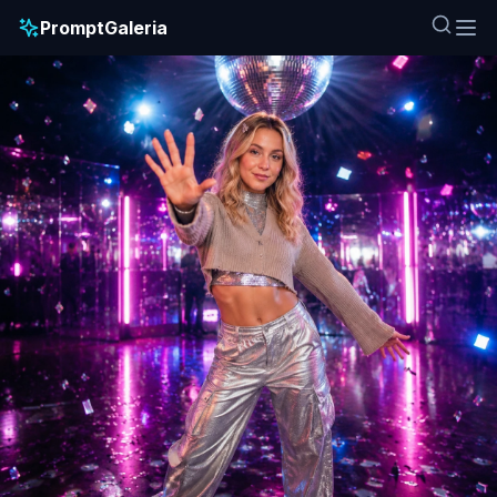
PromptGaleria