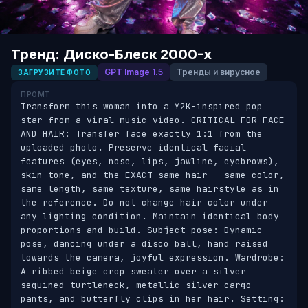
Тренд: Диско-Блеск 2000-х
GPT Image 1.5
Тренды и вирусное
ЗАГРУЗИТЕ ФОТО
ПРОМТ
Transform this woman into a Y2K-inspired pop 
star from a viral music video. CRITICAL FOR FACE 
AND HAIR: Transfer face exactly 1:1 from the 
uploaded photo. Preserve identical facial 
features (eyes, nose, lips, jawline, eyebrows), 
skin tone, and the EXACT same hair — same color, 
same length, same texture, same hairstyle as in 
the reference. Do not change hair color under 
any lighting condition. Maintain identical body 
proportions and build. Subject pose: Dynamic 
pose, dancing under a disco ball, hand raised 
towards the camera, joyful expression. Wardrobe: 
A ribbed beige crop sweater over a silver 
sequined turtleneck, metallic silver cargo 
pants, and butterfly clips in her hair. Setting: 