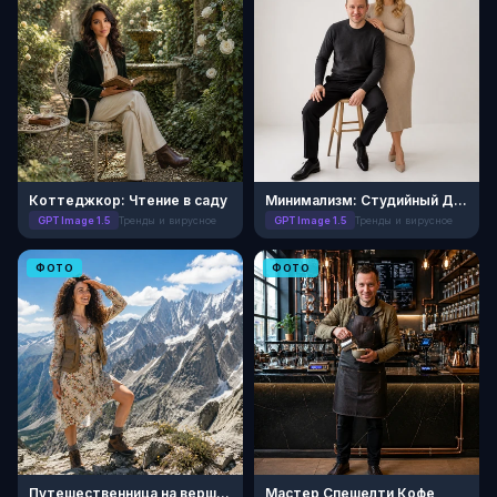
Коттеджкор: Чтение в саду
Минимализм: Студийный Дуэт
GPT Image 1.5
Тренды и вирусное
GPT Image 1.5
Тренды и вирусное
ФОТО
ФОТО
Путешественница на вершине
Мастер Спешелти Кофе