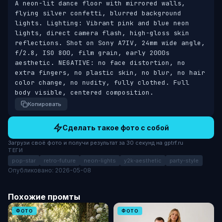
A neon-lit dance floor with mirrored walls, 
flying silver confetti, blurred background 
lights. Lighting: Vibrant pink and blue neon 
lights, direct camera flash, high-gloss skin 
reflections. Shot on Sony A7IV, 24mm wide angle, 
f/2.8, ISO 800, film grain, early 2000s 
aesthetic. NEGATIVE: no face distortion, no 
extra fingers, no plastic skin, no blur, no hair 
color change, no nudity, fully clothed. Full 
body visible, centered composition.
Копировать
Сделать такое фото с собой
Загрузи своё фото и получи результат за 30 секунд на gptrf.ru
ТЕГИ
pop-star
retro-future
neon-lights
y2k-aesthetic
party-style
Опубликовано: 2026-05-08
Похожие промты
ФОТО
ФОТО