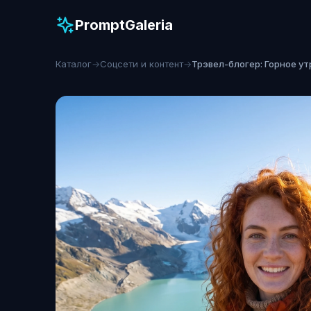
PromptGaleria
Каталог
→
Соцсети и контент
→
Трэвел-блогер: Горное ут