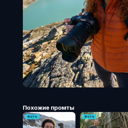
Похожие промты
ФОТО
ФОТО