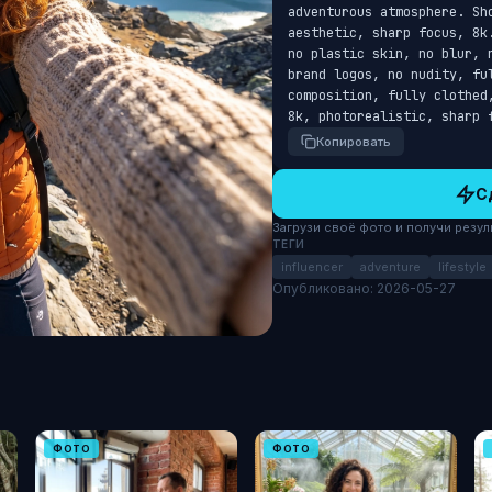
adventurous atmosphere. Sh
aesthetic, sharp focus, 8k
no plastic skin, no blur, 
brand logos, no nudity, ful
composition, fully clothed
8k, photorealistic, sharp 
Копировать
С
Загрузи своё фото и получи результ
ТЕГИ
influencer
adventure
lifestyle
Опубликовано: 2026-05-27
ФОТО
ФОТО