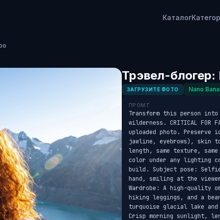
Каталог
Катего
ро
Трэвел-блогер: 
Nano Bana
ЗАГРУЗИТЕ ФОТО
ПРОМТ
Transform this person into
wilderness. CRITICAL FOR F
uploaded photo. Preserve id
jawline, eyebrows), skin t
length, same texture, same
color under any lighting c
build. Subject pose: Selfi
hand, smiling at the viewer
Wardrobe: A high-quality o
hiking leggings, and a bea
turquoise glacial lake and
Crisp morning sunlight, le