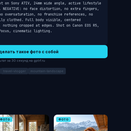
ot on Sony A7IV, 24mm wide angle, active lifestyle 
. NEGATIVE: no face distortion, no extra fingers, 
no oversaturation, no franchise references, no 
ly clothed. Full body visible, centered 
, nothing cropped at edges. Shot on Canon EOS R5, 
focus, cinematic lighting.
делать такое фото с собой
ат за 30 секунд на gptrf.ru
travel-vlogger
mountain-landscape
ФОТО
ФОТО