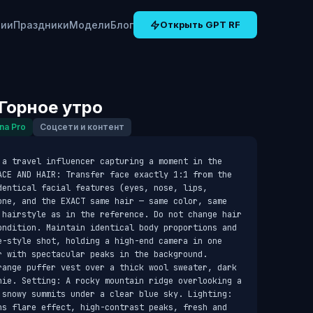
рии
Праздники
Модели
Блог
Открыть GPT RF
Горное утро
na Pro
Соцсети и контент
 a travel influencer capturing a moment in the 
ACE AND HAIR: Transfer face exactly 1:1 from the 
entical facial features (eyes, nose, lips, 
one, and the EXACT same hair — same color, same 
 hairstyle as in the reference. Do not change hair 
ondition. Maintain identical body proportions and 
e-style shot, holding a high-end camera in one 
 with spectacular peaks in the background. 
range puffer vest over a thick wool sweater, dark 
nie. Setting: A rocky mountain ridge overlooking a 
 snowy summits under a clear blue sky. Lighting: 
ns flare effect, high-contrast peaks, fresh and 