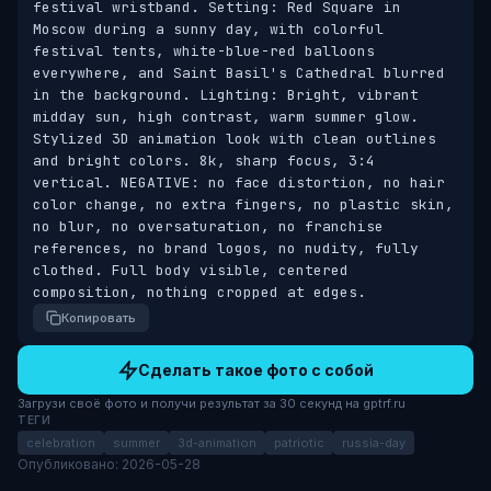
festival wristband. Setting: Red Square in 
Moscow during a sunny day, with colorful 
festival tents, white-blue-red balloons 
everywhere, and Saint Basil's Cathedral blurred 
in the background. Lighting: Bright, vibrant 
midday sun, high contrast, warm summer glow. 
Stylized 3D animation look with clean outlines 
and bright colors. 8k, sharp focus, 3:4 
vertical. NEGATIVE: no face distortion, no hair 
color change, no extra fingers, no plastic skin, 
no blur, no oversaturation, no franchise 
references, no brand logos, no nudity, fully 
clothed. Full body visible, centered 
composition, nothing cropped at edges.
Копировать
Сделать такое фото с собой
Загрузи своё фото и получи результат за 30 секунд на gptrf.ru
ТЕГИ
celebration
summer
3d-animation
patriotic
russia-day
Опубликовано: 2026-05-28