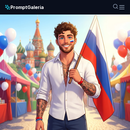
PromptGaleria