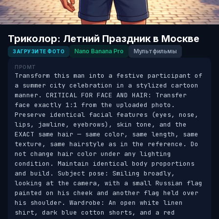
Триколор: Летний Праздник в Москве
Nano Banana Pro
Мультфильмы
ЗАГРУЗИТЕ ФОТО
ПРОМТ
Transform this man into a festive participant of 
a summer city celebration in a stylized cartoon 
manner. CRITICAL FOR FACE AND HAIR: Transfer 
face exactly 1:1 from the uploaded photo. 
Preserve identical facial features (eyes, nose, 
lips, jawline, eyebrows), skin tone, and the 
EXACT same hair — same color, same length, same 
texture, same hairstyle as in the reference. Do 
not change hair color under any lighting 
condition. Maintain identical body proportions 
and build. Subject pose: Smiling broadly, 
looking at the camera, with a small Russian flag 
painted on his cheek and another flag held over 
his shoulder. Wardrobe: An open white linen 
shirt, dark blue cotton shorts, and a red 