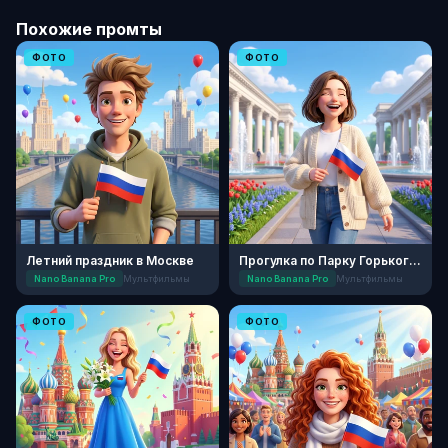
Похожие промты
ФОТО
ФОТО
Летний праздник в Москве
Прогулка по Парку Горького: День России
Nano Banana Pro
Мультфильмы
Nano Banana Pro
Мультфильмы
ФОТО
ФОТО