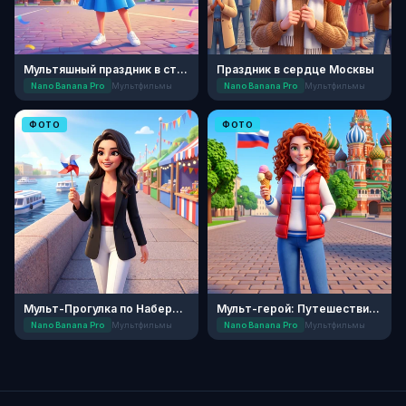
Мультяшный праздник в столице
Праздник в сердце Москвы
Nano Banana Pro
Мультфильмы
Nano Banana Pro
Мультфильмы
ФОТО
ФОТО
Мульт-Прогулка по Набережной
Мульт-герой: Путешествие по России
Nano Banana Pro
Мультфильмы
Nano Banana Pro
Мультфильмы