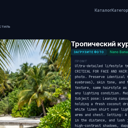
Каталог
Катего
стиль
Тропический ку
Nano Bana
ЗАГРУЗИТЕ ФОТО
ПРОМТ
Ultra-detailed lifestyle t
CRITICAL FOR FACE AND HAIR
photo. Preserve identical f
eyebrows), skin tone, and 
texture, same hairstyle as
any lighting condition. Ma
Subject pose: Leaning casu
holding a fresh coconut dr
white linen shirt over lig
arms and chest. Setting: A
in the distance, and lush 
high-contrast shadows, dap