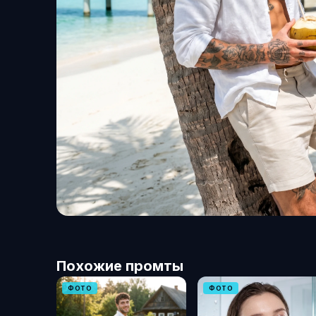
Похожие промты
ФОТО
ФОТО