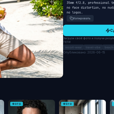
35mm f/2.8, professional t
no face distortion, no nud
no logos.
Копировать
С
Загрузи своё фото и получи результ
ТЕГИ
resort-wear
travel-vibe
beach-
Опубликовано: 2026-06-15
ФОТО
ФОТО