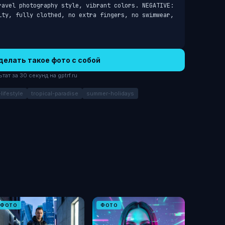
ravel photography style, vibrant colors. NEGATIVE: 
ity, fully clothed, no extra fingers, no swimwear, 
делать такое фото с собой
ат за 30 секунд на gptrf.ru
lifestyle
tropical-paradise
summer-holidays
ФОТО
ФОТО