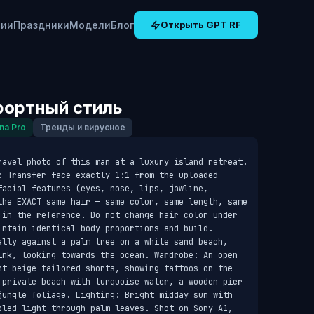
рии
Праздники
Модели
Блог
Открыть GPT RF
рортный стиль
na Pro
Тренды и вирусное
ravel photo of this man at a luxury island retreat. 
: Transfer face exactly 1:1 from the uploaded 
acial features (eyes, nose, lips, jawline, 
the EXACT same hair — same color, same length, same 
 in the reference. Do not change hair color under 
intain identical body proportions and build. 
ally against a palm tree on a white sand beach, 
ink, looking towards the ocean. Wardrobe: An open 
ht beige tailored shorts, showing tattoos on the 
 private beach with turquoise water, a wooden pier 
jungle foliage. Lighting: Bright midday sun with 
pled light through palm leaves. Shot on Sony A1, 