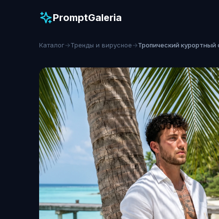
PromptGaleria
Каталог
→
Тренды и вирусное
→
Тропический курортный 