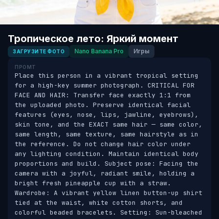
Тропическое лето: Яркий момент
Nano Banana Pro
Игры
ЗАГРУЗИТЕ ФОТО
ПРОМТ
Place this person in a vibrant tropical setting 
for a high-key summer photograph. CRITICAL FOR 
FACE AND HAIR: Transfer face exactly 1:1 from 
the uploaded photo. Preserve identical facial 
features (eyes, nose, lips, jawline, eyebrows), 
skin tone, and the EXACT same hair — same color, 
same length, same texture, same hairstyle as in 
the reference. Do not change hair color under 
any lighting condition. Maintain identical body 
proportions and build. Subject pose: Facing the 
camera with a joyful, radiant smile, holding a 
bright fresh pineapple cup with a straw. 
Wardrobe: A vibrant yellow linen button-up shirt 
tied at the waist, white cotton shorts, and 
colorful beaded bracelets. Setting: Sun-bleached 