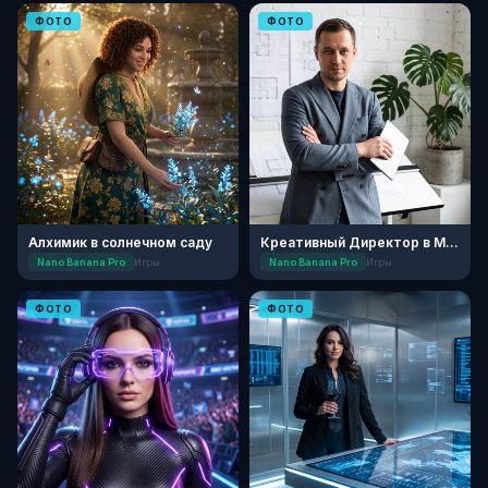
ФОТО
ФОТО
Алхимик в солнечном саду
Креативный Директор в Минималистичной Студии
Nano Banana Pro
Игры
Nano Banana Pro
Игры
ФОТО
ФОТО