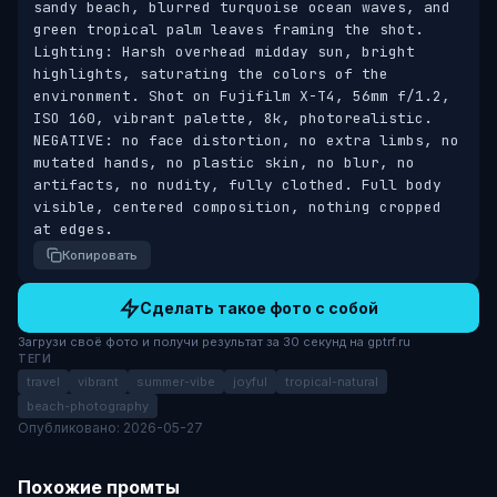
sandy beach, blurred turquoise ocean waves, and 
green tropical palm leaves framing the shot. 
Lighting: Harsh overhead midday sun, bright 
highlights, saturating the colors of the 
environment. Shot on Fujifilm X-T4, 56mm f/1.2, 
ISO 160, vibrant palette, 8k, photorealistic. 
NEGATIVE: no face distortion, no extra limbs, no 
mutated hands, no plastic skin, no blur, no 
artifacts, no nudity, fully clothed. Full body 
visible, centered composition, nothing cropped 
at edges.
Копировать
Сделать такое фото с собой
Загрузи своё фото и получи результат за 30 секунд на gptrf.ru
ТЕГИ
travel
vibrant
summer-vibe
joyful
tropical-natural
beach-photography
Опубликовано: 2026-05-27
Похожие промты