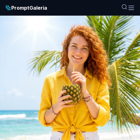
PromptGaleria