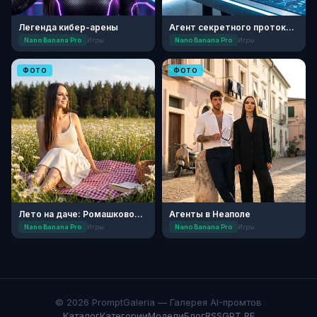
Легенда кибер-арены
Агент секретного протокола
Nano Banana Pro
Игры
Nano Banana Pro
Игры
ФОТО
ФОТО
Лето на даче: Ромашковое поле
Агенты в Неаполе
Nano Banana Pro
Игры
Nano Banana Pro
Игры
© 2026 PromptGaleria — Галерея AI-промтов
Каталог
Категории
Модели
Блог
RSS
GPT RF