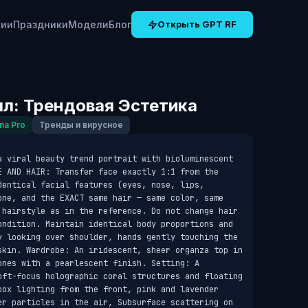
рии
Праздники
Модели
Блог
Открыть GPT RF
л: Трендовая Эстетика
na Pro
Тренды и вирусное
a viral beauty trend portrait with bioluminescent 
E AND HAIR: Transfer face exactly 1:1 from the 
entical facial features (eyes, nose, lips, 
one, and the EXACT same hair — same color, same 
 hairstyle as in the reference. Do not change hair 
ondition. Maintain identical body proportions and 
y looking over shoulder, hands gently touching the 
skin. Wardrobe: An iridescent, sheer organza top in 
nes with a pearlescent finish. Setting: A 
oft-focus holographic coral structures and floating 
box lighting from the front, pink and lavender 
er particles in the air, Subsurface scattering on 