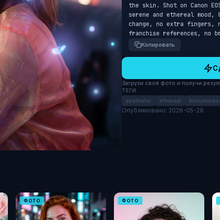
the skin. Shot on Canon EO
serene and ethereal mood, 
change, no extra fingers, 
franchise references, no b
Копировать
С
Загрузи своё фото и получи результ
ТЕГИ
aesthetic
ethereal
biolumines
Опубликовано: 2026-05-26
ФОТО
ФОТО