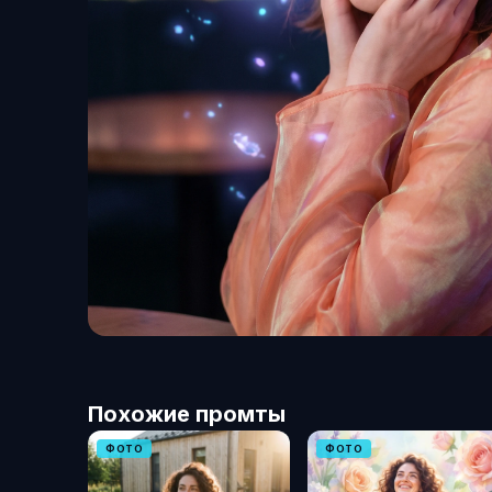
Похожие промты
ФОТО
ФОТО