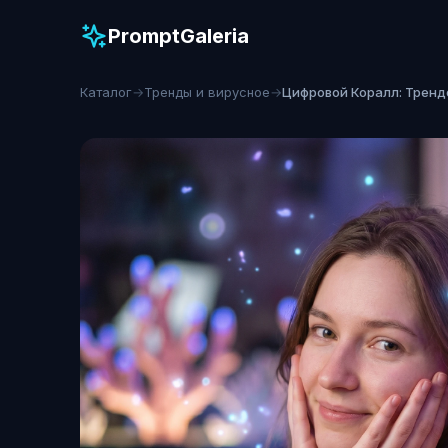
PromptGaleria
Каталог
→
Тренды и вирусное
→
Цифровой Коралл: Тренд