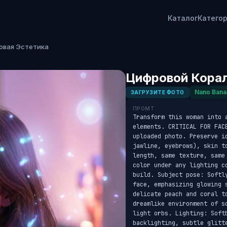
Каталог
Катего
овая Эстетика
Цифровой Корал
Nano Bana
ЗАГРУЗИТЕ ФОТО
ПРОМТ
Transform this woman into 
elements. CRITICAL FOR FAC
uploaded photo. Preserve id
jawline, eyebrows), skin t
length, same texture, same
color under any lighting c
build. Subject pose: Softl
face, emphasizing glowing 
delicate peach and coral to
dreamlike environment of s
light orbs. Lighting: Soft
backlighting, subtle glitt