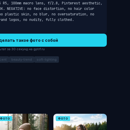
S R5, 100mm macro lens, f/2.8, Pinterest aesthetic, 
8K. NEGATIVE: no face distortion, no hair color 
no plastic skin, no blur, no oversaturation, no 
rand logos, no nudity, fully clothed.
делать такое фото с собой
ат за 30 секунд на gptrf.ru
cent
beauty-trend
soft-lighting
ФОТО
ФОТО