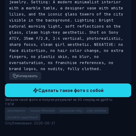
jewelry. Setting: A modern minimalist interior 
with a marble table, a designer vase with white 
lilies, and the iconic glass towers of the city 
visible in the background. Lighting: Bright 
natural morning light, soft reflections on the 
glass, clean high-key aesthetic. Shot on Sony 
A7IV, 35mm f/2.8, 3:4 vertical, photorealistic, 
sharp focus, clean girl aesthetic. NEGATIVE: no 
face distortion, no hair color change, no extra 
fingers, no plastic skin, no blur, no 
oversaturation, no franchise references, no 
brand logos, no nudity, fully clothed.
Копировать
Сделать такое фото с собой
Загрузи своё фото и получи результат за 30 секунд на gptrf.ru
ТЕГИ
minimalism
luxury-lifestyle
moscow-city
city-skyline
modern-apartment
Опубликовано: 2026-06-21