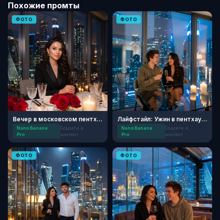
Похожие промты
ФОТО
ФОТО
Вечер в московском пентхаусе
Лайфстайл: Ужин в пентхаусе «Москва-Сити»
Nano Banana
Соцсети и
Nano Banana
Соцсети и
Pro
контент
Pro
контент
ФОТО
ФОТО