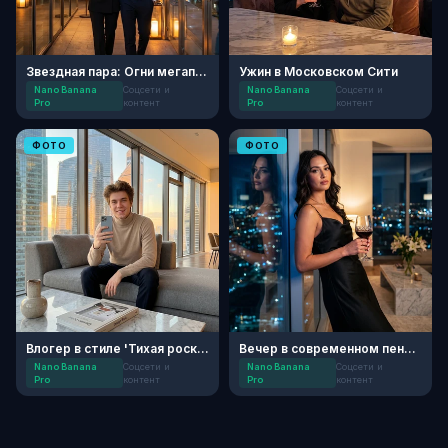
Звездная пара: Огни мегаполиса
Ужин в Московском Сити
Nano Banana
Соцсети и
Nano Banana
Соцсети и
Pro
контент
Pro
контент
ФОТО
ФОТО
Влогер в стиле 'Тихая роскошь'
Вечер в современном пентхаусе
Nano Banana
Соцсети и
Nano Banana
Соцсети и
Pro
контент
Pro
контент