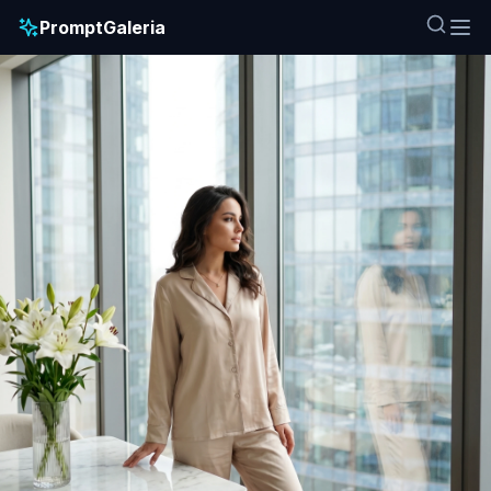
PromptGaleria