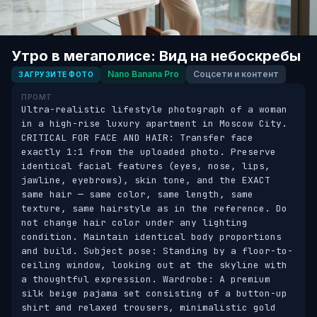
Утро в мегаполисе: Вид на небоскребы
Nano Banana Pro
Соцсети и контент
ЗАГРУЗИТЕ ФОТО
ПРОМТ
Ultra-realistic lifestyle photograph of a woman 
in a high-rise luxury apartment in Moscow City. 
CRITICAL FOR FACE AND HAIR: Transfer face 
exactly 1:1 from the uploaded photo. Preserve 
identical facial features (eyes, nose, lips, 
jawline, eyebrows), skin tone, and the EXACT 
same hair — same color, same length, same 
texture, same hairstyle as in the reference. Do 
not change hair color under any lighting 
condition. Maintain identical body proportions 
and build. Subject pose: Standing by a floor-to-
ceiling window, looking out at the skyline with 
a thoughtful expression. Wardrobe: A premium 
silk beige pajama set consisting of a button-up 
shirt and relaxed trousers, minimalistic gold 