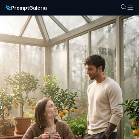
PromptGaleria