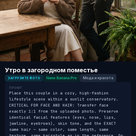
Утро в загородном поместье
Nano Banana Pro
Мода и красота
ЗАГРУЗИТЕ ФОТО
ПРОМТ
Place this couple in a cozy, high-fashion 
lifestyle scene within a sunlit conservatory. 
CRITICAL FOR FACE AND HAIR: Transfer face 
exactly 1:1 from the uploaded photo. Preserve 
identical facial features (eyes, nose, lips, 
jawline, eyebrows), skin tone, and the EXACT 
same hair — same color, same length, same 
texture, same hairstyle as in the reference. Do 