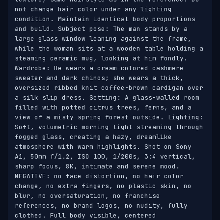
not change hair color under any lighting 
condition. Maintain identical body proportions 
and build. Subject pose: The man stands by a 
large glass window leaning against the frame, 
while the woman sits at a wooden table holding a 
steaming ceramic mug, looking at him fondly. 
Wardrobe: He wears a cream-colored cashmere 
sweater and dark chinos; she wears a thick, 
oversized ribbed knit coffee-brown cardigan over 
a silk slip dress. Setting: A glass-walled room 
filled with potted citrus trees, ferns, and a 
view of a misty spring forest outside. Lighting: 
Soft, volumetric morning light streaming through 
fogged glass, creating a hazy, dreamlike 
atmosphere with warm highlights. Shot on Sony 
A1, 50mm f/1.2, ISO 100, 1/200s, 3:4 vertical, 
sharp focus, 8K, intimate and serene mood. 
NEGATIVE: no face distortion, no hair color 
change, no extra fingers, no plastic skin, no 
blur, no oversaturation, no franchise 
references, no brand logos, no nudity, fully 
clothed. Full body visible, centered 