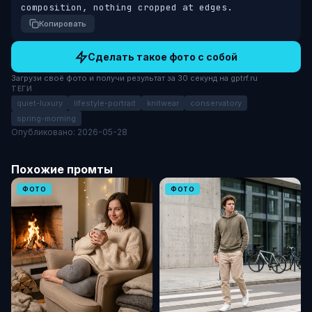
composition, nothing cropped at edges.
Копировать
Сделать такое фото с собой
Загрузи своё фото и получи результат за 30 секунд на gptrf.ru
ТЕГИ
quiet-luxury
lifestyle-portrait
knitwear
conservatory
spring-morning
Опубликовано: 2026-05-28
Похожие промты
ФОТО
ФОТО