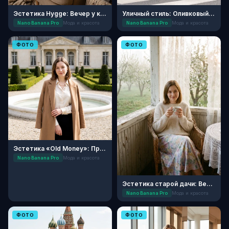
Эстетика Hygge: Вечер у камина
Уличный стиль: Оливковый минимализм
Nano Banana Pro
Мода и красота
Nano Banana Pro
Мода и красота
ФОТО
ФОТО
Эстетика «Old Money»: Прогулка в усадьбе
Nano Banana Pro
Мода и красота
Эстетика старой дачи: Весеннее утро
Nano Banana Pro
Мода и красота
ФОТО
ФОТО