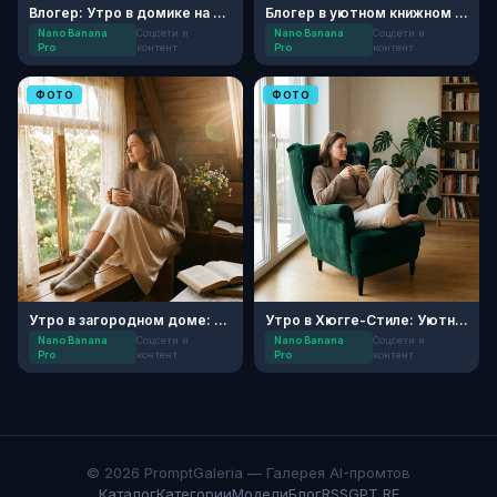
Влогер: Утро в домике на Алтае
Блогер в уютном книжном кафе
Nano Banana
Соцсети и
Nano Banana
Соцсети и
Pro
контент
Pro
контент
ФОТО
ФОТО
Утро в загородном доме: Хюгге
Утро в Хюгге-Стиле: Уютный Блог
Nano Banana
Соцсети и
Nano Banana
Соцсети и
Pro
контент
Pro
контент
© 2026 PromptGaleria — Галерея AI-промтов
Каталог
Категории
Модели
Блог
RSS
GPT RF