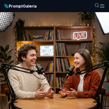
PromptGaleria