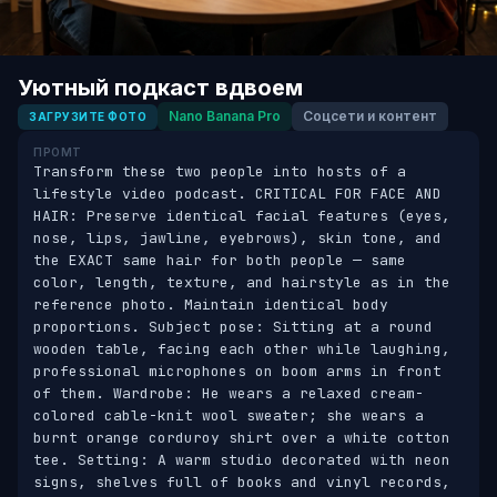
Уютный подкаст вдвоем
Nano Banana Pro
Соцсети и контент
ЗАГРУЗИТЕ ФОТО
ПРОМТ
Transform these two people into hosts of a 
lifestyle video podcast. CRITICAL FOR FACE AND 
HAIR: Preserve identical facial features (eyes, 
nose, lips, jawline, eyebrows), skin tone, and 
the EXACT same hair for both people — same 
color, length, texture, and hairstyle as in the 
reference photo. Maintain identical body 
proportions. Subject pose: Sitting at a round 
wooden table, facing each other while laughing, 
professional microphones on boom arms in front 
of them. Wardrobe: He wears a relaxed cream-
colored cable-knit wool sweater; she wears a 
burnt orange corduroy shirt over a white cotton 
tee. Setting: A warm studio decorated with neon 
signs, shelves full of books and vinyl records, 