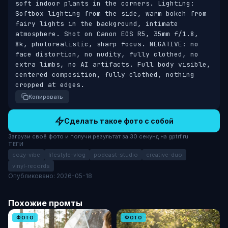
soft indoor plants in the corners. Lighting: 
Softbox lighting from the side, warm bokeh from 
fairy lights in the background, intimate 
atmosphere. Shot on Canon EOS R5, 35mm f/1.8, 
8k, photorealistic, sharp focus. NEGATIVE: no 
face distortion, no nudity, fully clothed, no 
extra limbs, no AI artifacts. Full body visible, 
centered composition, fully clothed, nothing 
cropped at edges.
Копировать
Сделать такое фото с собой
Загрузи своё фото и получи результат за 30 секунд на gptrf.ru
ТЕГИ
cozy-vibe
lifestyle-vlog
podcast-studio
creative-duo
vinyl-records
Опубликовано: 2026-05-18
Похожие промты
ФОТО
ФОТО