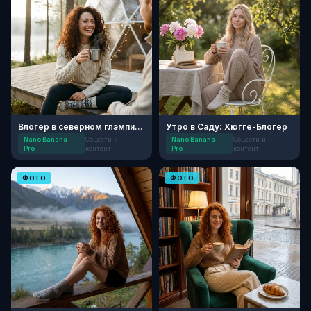
Влогер в северном глэмпинге
Утро в Саду: Хюгге-Блогер
Nano Banana
Соцсети и
Nano Banana
Соцсети и
Pro
контент
Pro
контент
ФОТО
ФОТО