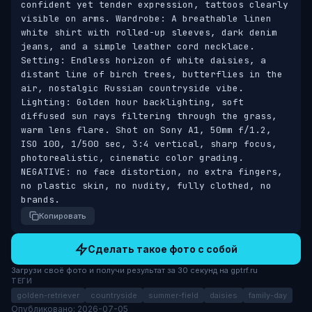
confident yet tender expression, tattoos clearly 
visible on arms. Wardrobe: A breathable linen 
white shirt with rolled-up sleeves, dark denim 
jeans, and a simple leather cord necklace. 
Setting: Endless horizon of white daisies, a 
distant line of birch trees, butterflies in the 
air, nostalgic Russian countryside vibe. 
Lighting: Golden hour backlighting, soft 
diffused sun rays filtering through the grass, 
warm lens flare. Shot on Sony A1, 50mm f/1.2, 
ISO 100, 1/500 sec, 3:4 vertical, sharp focus, 
photorealistic, cinematic color grading. 
NEGATIVE: no face distortion, no extra fingers, 
no plastic skin, no nudity, fully clothed, no 
brands.
Копировать
Сделать такое фото с собой
Загрузи своё фото и получи результат за 30 секунд на gptrf.ru
ТЕГИ
golden-retriever
countryside
summer-field
daisies
family-day
Опубликовано: 2026-07-05