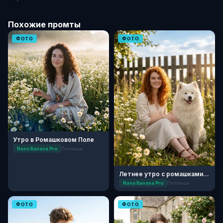
Похожие промты
ФОТО
ФОТО
Утро в Ромашковом Поле
Nano Banana Pro
Питомцы
Летнее утро с ромашками: День семьи
Nano Banana Pro
Питомцы
ФОТО
ФОТО