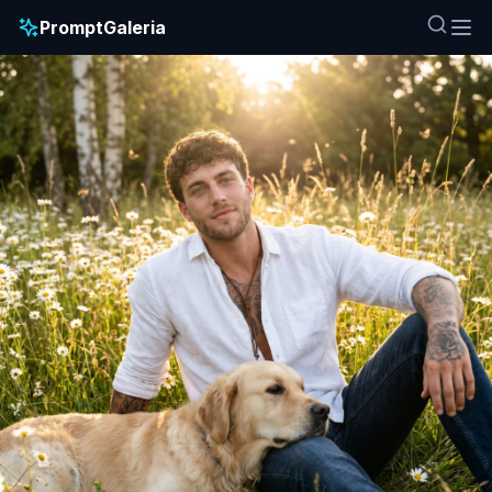
PromptGaleria