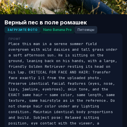
Верный пес в поле ромашек
Nano Banana Pro
Питомцы
ЗАГРУЗИТЕ ФОТО
ПРОМТ
Place this man in a serene summer field 
overgrown with wild daisies and tall grass under 
a soft afternoon sun. He is sitting on the 
ground, leaning back on his hands, with a large, 
friendly Golden Retriever resting its head on 
his lap. CRITICAL FOR FACE AND HAIR: Transfer 
face exactly 1:1 from the uploaded photo. 
Preserve identical facial features (eyes, nose, 
lips, jawline, eyebrows), skin tone, and the 
EXACT same hair — same color, same length, same 
texture, same hairstyle as in the reference. Do 
not change hair color under any lighting 
condition. Maintain identical body proportions 
and build. Subject pose: Relaxed sitting 
position, eye contact with the viewer, a 