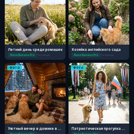
Летний день среди ромашек
Хозяйка английского сада
Nano Banana Pro
Питомцы
Nano Banana Pro
Питомцы
ФОТО
ФОТО
Уютный вечер в домике в лесу
Патриотическая прогулка с питомцем
Nano Banana Pro
Питомцы
Nano Banana Pro
Питомцы