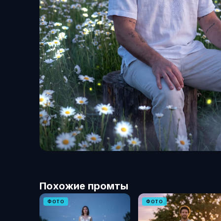
Похожие промты
ФОТО
ФОТО