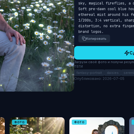
sky, magical fireflies, a 
Soft pre-dawn cool blue ho
ethereal mist around his f
1/200s, 3:4 vertical, shar
distortion, no extra finge
brand logos.
Копировать
С
Загрузи своё фото и получи результ
ТЕГИ
fantasy-portrait
daisies
sereni
Опубликовано: 2026-07-05
ФОТО
ФОТО