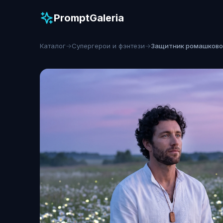
PromptGaleria
Каталог
→
Супергерои и фэнтези
→
Защитник ромашково