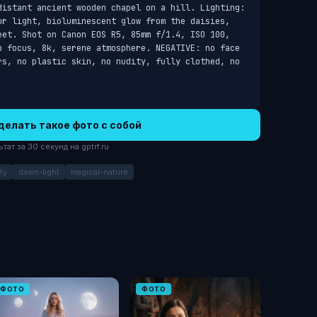
distant ancient wooden chapel on a hill. Lighting: 
ur light, bioluminescent glow from the daisies, 
eet. Shot on Canon EOS R5, 85mm f/1.4, ISO 100, 
p focus, 8k, serene atmosphere. NEGATIVE: no face 
rs, no plastic skin, no nudity, fully clothed, no 
делать такое фото с собой
ат за 30 секунд на gptrf.ru
ty
dawn-light
magical-nature
ФОТО
ФОТО