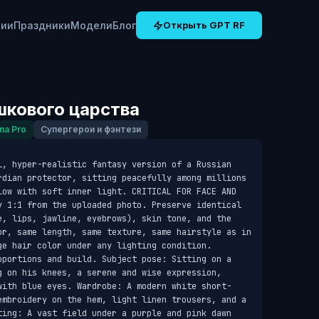
рии
Праздники
Модели
Блог
Открыть GPT RF
кового царства
na Pro
Супергерои и фэнтези
l, hyper-realistic fantasy version of a Russian 
rdian protector, sitting peacefully among millions 
low with soft inner light. CRITICAL FOR FACE AND 
y 1:1 from the uploaded photo. Preserve identical 
e, lips, jawline, eyebrows), skin tone, and the 
or, same length, same texture, same hairstyle as in 
e hair color under any lighting condition. 
oportions and build. Subject pose: Sitting on a 
g on his knees, a serene and wise expression, 
with blue eyes. Wardrobe: A modern white short-
embroidery on the hem, light linen trousers, and a 
ting: A vast field under a purple and pink dawn 