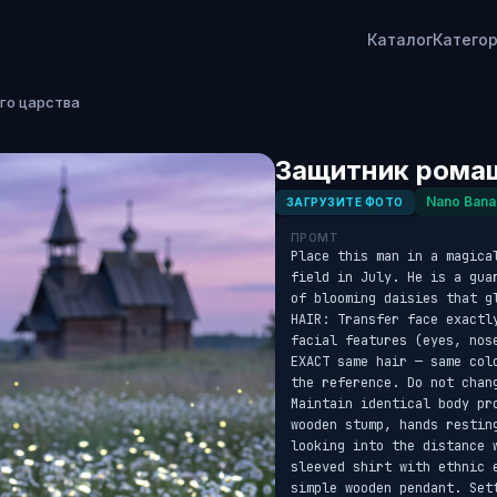
Каталог
Катего
го царства
Защитник ромаш
Nano Bana
ЗАГРУЗИТЕ ФОТО
ПРОМТ
Place this man in a magica
field in July. He is a gua
of blooming daisies that g
HAIR: Transfer face exactl
facial features (eyes, nos
EXACT same hair — same col
the reference. Do not chang
Maintain identical body pr
wooden stump, hands restin
looking into the distance 
sleeved shirt with ethnic 
simple wooden pendant. Set