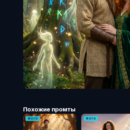
Похожие промты
ФОТО
ФОТО