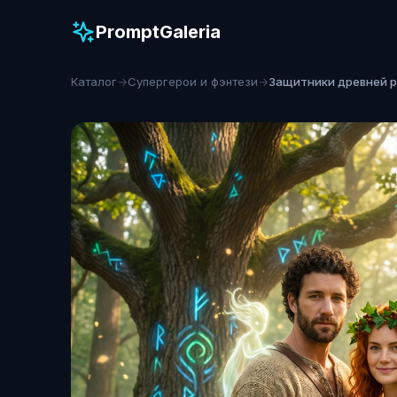
PromptGaleria
Каталог
→
Супергерои и фэнтези
→
Защитники древней 