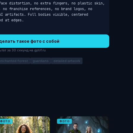
face distortion, no extra fingers, no plastic skin, 
, no franchise references, no brand logos, no 
I artifacts. Full bodies visible, centered 
ed at edges.
делать такое фото с собой
ат за 30 секунд на gptrf.ru
enchanted-forest
guardians
detailed-artwork
ФОТО
ФОТО