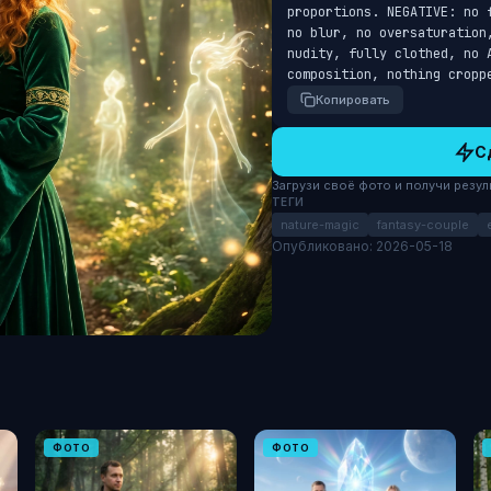
proportions. NEGATIVE: no 
no blur, no oversaturation
nudity, fully clothed, no A
composition, nothing cropp
Копировать
С
Загрузи своё фото и получи результ
ТЕГИ
nature-magic
fantasy-couple
Опубликовано: 2026-05-18
ФОТО
ФОТО