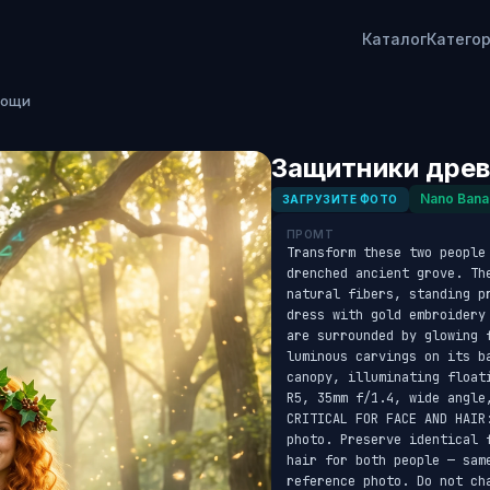
Каталог
Катего
рощи
Защитники древ
Nano Bana
ЗАГРУЗИТЕ ФОТО
ПРОМТ
Transform these two people
drenched ancient grove. Th
natural fibers, standing p
dress with gold embroidery
are surrounded by glowing 
luminous carvings on its b
canopy, illuminating float
R5, 35mm f/1.4, wide angle
CRITICAL FOR FACE AND HAIR
photo. Preserve identical 
hair for both people — sam
reference photo. Do not cha