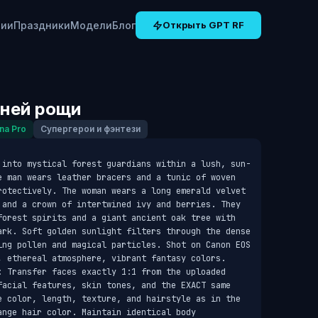
рии
Праздники
Модели
Блог
Открыть GPT RF
ней рощи
na Pro
Супергерои и фэнтези
 into mystical forest guardians within a lush, sun-
e man wears leather bracers and a tunic of woven 
rotectively. The woman wears a long emerald velvet 
 and a crown of intertwined ivy and berries. They 
forest spirits and a giant ancient oak tree with 
ark. Soft golden sunlight filters through the dense 
ing pollen and magical particles. Shot on Canon EOS 
, ethereal atmosphere, vibrant fantasy colors. 
: Transfer faces exactly 1:1 from the uploaded 
facial features, skin tones, and the EXACT same 
e color, length, texture, and hairstyle as in the 
nge hair color. Maintain identical body 