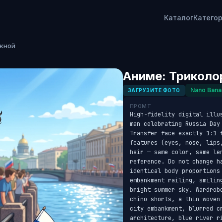
Каталог
Катего
ежной
Аниме: Триколо
Nano Bana
ЗАГРУЗИТЕ ФОТО
ПРОМТ
High-fidelity digital illu
man celebrating Russia Day
Transfer face exactly 1:1 
features (eyes, nose, lips
hair — same color, same le
reference. Do not change h
identical body proportions
embankment railing, smilin
bright summer sky. Wardrob
chino shorts, a thin woven
city embankment, blurred c
architecture, blue river r