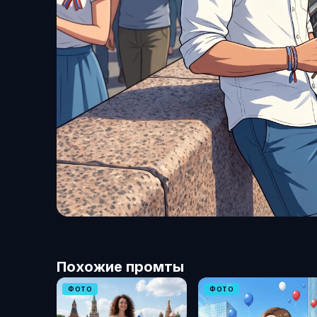
Похожие промты
ФОТО
ФОТО