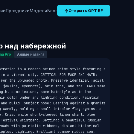
рии
Праздники
Модели
Блог
Открыть GPT RF
р над набережной
na Pro
Аниме и манга
stration in a modern seinen anime style featuring a 
 in a vibrant city. CRITICAL FOR FACE AND HAIR: 
from the uploaded photo. Preserve identical facial 
, jawline, eyebrows), skin tone, and the EXACT same 
ngth, same texture, same hairstyle as in the 
air color under any lighting condition. Maintain 
 and build. Subject pose: Leaning against a granite 
g warmly, holding a small tricolor flag against a 
e: Crisp white short-sleeved linen shirt, blue 
 festival wristband. Setting: A beautiful Russian 
rowds with patriotic ribbons, distant historical 
ipples. Lighting: Brilliant summer midday sun, 