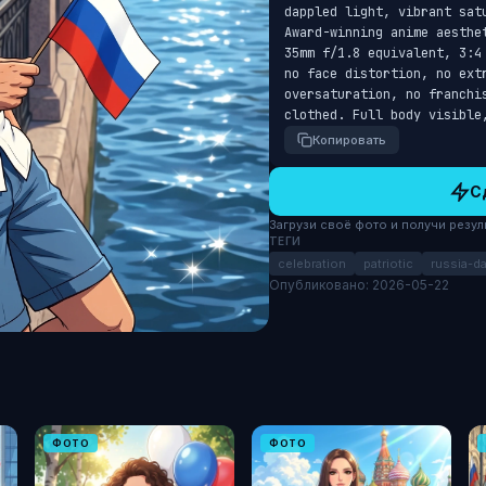
dappled light, vibrant sat
Award-winning anime aesthe
35mm f/1.8 equivalent, 3:4
no face distortion, no extr
oversaturation, no franchi
clothed. Full body visible
Копировать
С
Загрузи своё фото и получи результ
ТЕГИ
celebration
patriotic
russia-d
Опубликовано: 2026-05-22
ФОТО
ФОТО