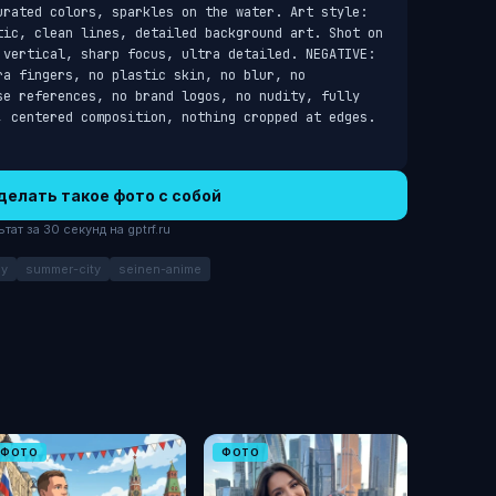
urated colors, sparkles on the water. Art style: 
tic, clean lines, detailed background art. Shot on 
 vertical, sharp focus, ultra detailed. NEGATIVE: 
a fingers, no plastic skin, no blur, no 
se references, no brand logos, no nudity, fully 
, centered composition, nothing cropped at edges.
делать такое фото с собой
ат за 30 секунд на gptrf.ru
ay
summer-city
seinen-anime
ФОТО
ФОТО