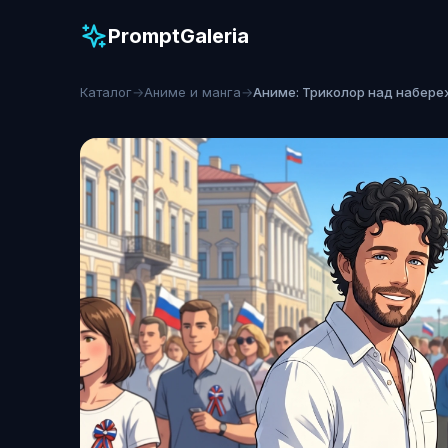
PromptGaleria
Каталог
→
Аниме и манга
→
Аниме: Триколор над набер