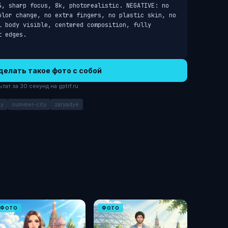
4, sharp focus, 8k, photorealistic. NEGATIVE: no 
olor change, no extra fingers, no plastic skin, no 
 body visible, centered composition, fully 
t edges.
делать такое фото с собой
ат за 30 секунд на gptrf.ru
ay
summer-city
zaryadye
ФОТО
ФОТО