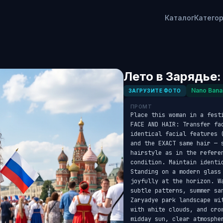
Каталог
Катего
Лето в Зарядье:
Nano Bana
ЗАГРУЗИТЕ ФОТО
ПРОМТ
Place this woman in a fest
FACE AND HAIR: Transfer fa
identical facial features 
and the EXACT same hair — s
hairstyle as in the refere
condition. Maintain identi
Standing on a modern glass
joyfully at the horizon. W
subtle patterns, summer sa
Zaryadye park landscape wi
with white clouds, and cro
midday sun, clear atmosphe