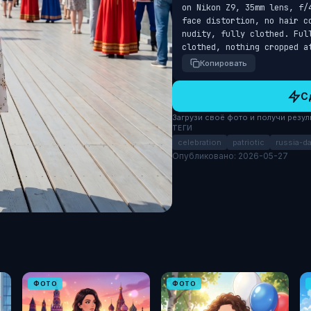
on Nikon Z9, 35mm lens, f/
face distortion, no hair c
nudity, fully clothed. Full
clothed, nothing cropped a
Копировать
С
Загрузи своё фото и получи результ
ТЕГИ
celebration
patriotic
russia-d
Опубликовано: 2026-05-27
ФОТО
ФОТО