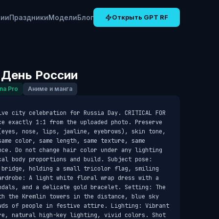
рии
Праздники
Модели
Блог
Открыть GPT RF
 День России
na Pro
Аниме и манга
ive city celebration for Russia Day. CRITICAL FOR 
ce exactly 1:1 from the uploaded photo. Preserve 
(eyes, nose, lips, jawline, eyebrows), skin tone, 
ame color, same length, same texture, same 
nce. Do not change hair color under any lighting 
cal body proportions and build. Subject pose: 
 bridge, holding a small tricolor flag, smiling 
ardrobe: A light white floral wrap dress with a 
ndals, and a delicate gold bracelet. Setting: The 
th the Kremlin towers in the distance, blue sky 
wds of people in festive attire. Lighting: Vibrant 
re, natural high-key lighting, vivid colors. Shot 