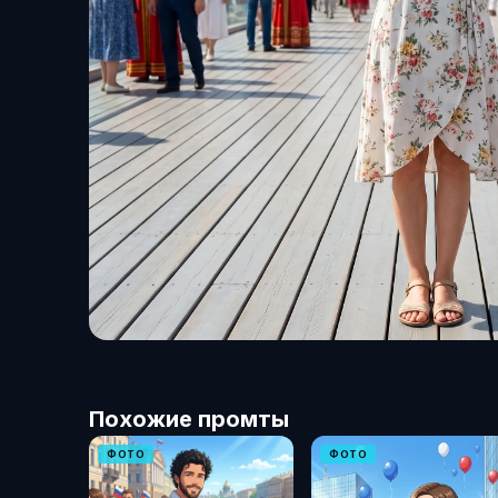
Похожие промты
ФОТО
ФОТО