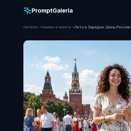
PromptGaleria
Каталог
→
Аниме и манга
→
Лето в Зарядье: День России