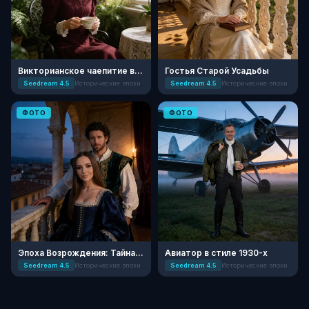
Викторианское чаепитие в оранжерее
Гостья Старой Усадьбы
Seedream 4.5
Исторические эпохи
Seedream 4.5
Исторические эпохи
ФОТО
ФОТО
Эпоха Возрождения: Тайна во Флоренции
Авиатор в стиле 1930-х
Seedream 4.5
Исторические эпохи
Seedream 4.5
Исторические эпохи