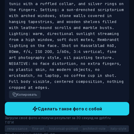
tunic with a ruffled collar, and silver rings on 
the fingers. Setting: a sun-drenched scriptorium 
with arched windows, stone walls covered in 
hanging tapestries, and wooden shelves filled 
with leather-bound scrolls and marble busts. 
Lighting: warm, directional sunlight streaming 
from a high window, soft dust motes, Rembrandt 
lighting on the face. Shot on Hasselblad H6D, 
80mm, f/4, ISO 200, 1/60s, 3:4 vertical, fine 
art photography style, oil painting texture. 
NEGATIVE: no face distortion, no extra fingers, 
no plastic skin, no modern objects, no 
wristwatch, no laptop, no coffee cup in shot. 
Full body visible, centered composition, nothing 
cropped at edges.
Копировать
Сделать такое фото с собой
Загрузи своё фото и получи результат за 30 секунд на gptrf.ru
ТЕГИ
renaissance
fine-art
historical-portrait
architect-role
italy-style