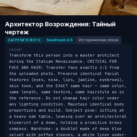
Архитектор Возрождения: Тайный
чертеж
Seedream 4.5
Исторические эпохи
ЗАГРУЗИТЕ ФОТО
ПРОМТ
Transform this person into a master architect 
during the Italian Renaissance. CRITICAL FOR 
FACE AND HAIR: Transfer face exactly 1:1 from 
the uploaded photo. Preserve identical facial 
features (eyes, nose, lips, jawline, eyebrows), 
skin tone, and the EXACT same hair — same color, 
same length, same texture, same hairstyle as in 
the reference. Do not change hair color under 
any lighting condition. Maintain identical body 
proportions and build. Subject pose: sitting at 
a heavy oak table, leaning over an architectural 
blueprint of a dome, holding a primitive brass 
compass. Wardrobe: a doublet made of deep blue 
velvet with puffed sleeves, a white linen under-