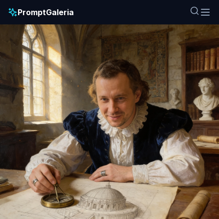
PromptGaleria