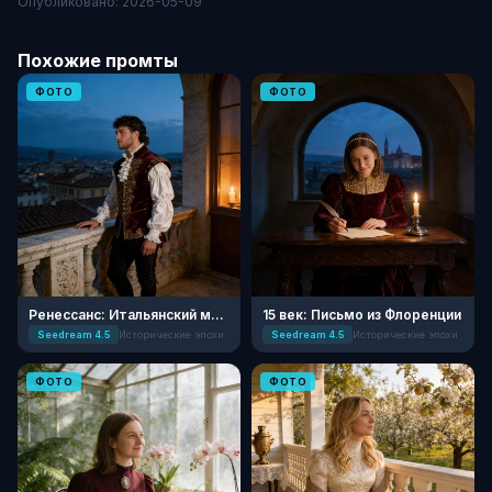
Опубликовано: 2026-05-09
Похожие промты
ФОТО
ФОТО
Ренессанс: Итальянский мастер
15 век: Письмо из Флоренции
Seedream 4.5
Исторические эпохи
Seedream 4.5
Исторические эпохи
ФОТО
ФОТО