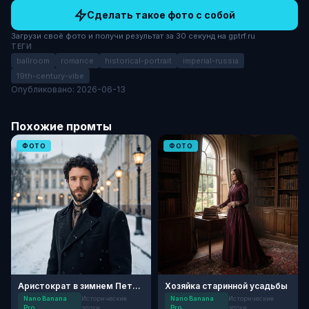
Сделать такое фото с собой
Загрузи своё фото и получи результат за 30 секунд на gptrf.ru
ТЕГИ
ballroom
romance
historical-portrait
imperial-russia
19th-century-vibe
Опубликовано: 2026-06-13
Похожие промты
ФОТО
ФОТО
Аристократ в зимнем Петербурге
Хозяйка старинной усадьбы
Nano Banana
Исторические
Nano Banana
Исторические
Pro
эпохи
Pro
эпохи