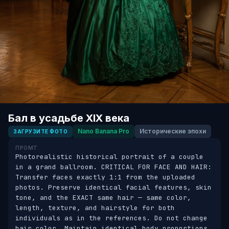
Бал в усадьбе XIX века
Nano Banana Pro
Исторические эпохи
ЗАГРУЗИТЕ ФОТО
ПРОМТ
Photorealistic historical portrait of a couple 
in a grand ballroom. CRITICAL FOR FACE AND HAIR: 
Transfer faces exactly 1:1 from the uploaded 
photos. Preserve identical facial features, skin 
tone, and the EXACT same hair — same color, 
length, texture, and hairstyle for both 
individuals as in the references. Do not change 
hair color. Maintain identical body proportions. 