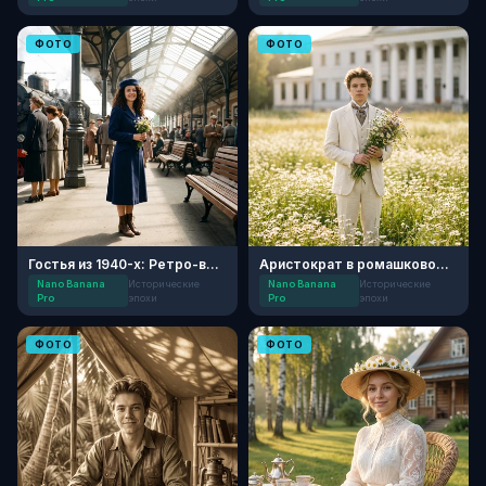
ФОТО
ФОТО
Гостья из 1940-х: Ретро-вокзал
Аристократ в ромашковом поле
Nano Banana
Исторические
Nano Banana
Исторические
Pro
эпохи
Pro
эпохи
ФОТО
ФОТО