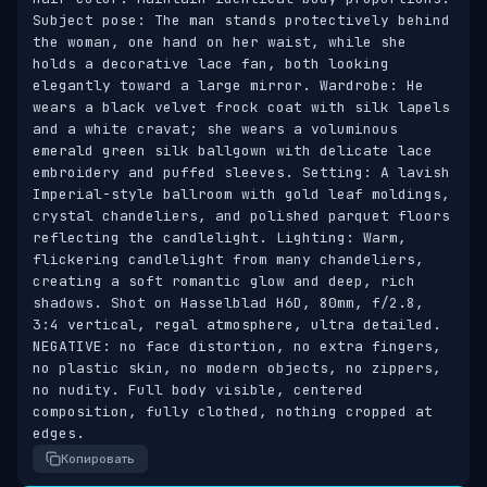
Subject pose: The man stands protectively behind 
the woman, one hand on her waist, while she 
holds a decorative lace fan, both looking 
elegantly toward a large mirror. Wardrobe: He 
wears a black velvet frock coat with silk lapels 
and a white cravat; she wears a voluminous 
emerald green silk ballgown with delicate lace 
embroidery and puffed sleeves. Setting: A lavish 
Imperial-style ballroom with gold leaf moldings, 
crystal chandeliers, and polished parquet floors 
reflecting the candlelight. Lighting: Warm, 
flickering candlelight from many chandeliers, 
creating a soft romantic glow and deep, rich 
shadows. Shot on Hasselblad H6D, 80mm, f/2.8, 
3:4 vertical, regal atmosphere, ultra detailed. 
NEGATIVE: no face distortion, no extra fingers, 
no plastic skin, no modern objects, no zippers, 
no nudity. Full body visible, centered 
composition, fully clothed, nothing cropped at 
edges.
Копировать