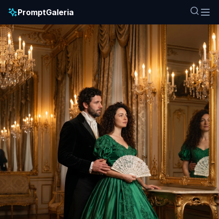
PromptGaleria