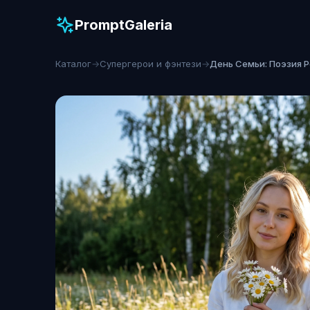
PromptGaleria
Каталог
→
Супергерои и фэнтези
→
День Семьи: Поэзия 