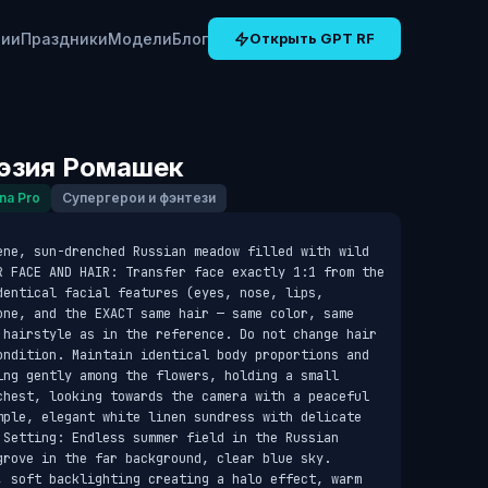
рии
Праздники
Модели
Блог
Открыть GPT RF
эзия Ромашек
na Pro
Супергерои и фэнтези
ene, sun-drenched Russian meadow filled with wild 
R FACE AND HAIR: Transfer face exactly 1:1 from the 
entical facial features (eyes, nose, lips, 
one, and the EXACT same hair — same color, same 
 hairstyle as in the reference. Do not change hair 
ondition. Maintain identical body proportions and 
ing gently among the flowers, holding a small 
chest, looking towards the camera with a peaceful 
mple, elegant white linen sundress with delicate 
 Setting: Endless summer field in the Russian 
grove in the far background, clear blue sky. 
, soft backlighting creating a halo effect, warm 