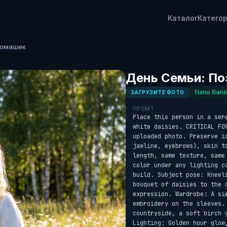
Каталог
Катего
Ромашек
День Семьи: По
Nano Bana
ЗАГРУЗИТЕ ФОТО
ПРОМТ
Place this person in a ser
white daisies. CRITICAL FO
uploaded photo. Preserve id
jawline, eyebrows), skin t
length, same texture, same
color under any lighting c
build. Subject pose: Kneel
bouquet of daisies to the 
expression. Wardrobe: A si
embroidery on the sleeves.
countryside, a soft birch 
Lighting: Golden hour glow