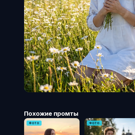
Похожие промты
ФОТО
ФОТО