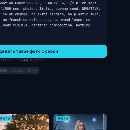
Shot on Canon EOS R5, 85mm f/1.4, f/2.0 for soft 
 1/500 sec, photorealistic, serene mood. NEGATIVE: 
r color change, no extra fingers, no plastic skin, 
, no franchise references, no brand logos, no 
l body visible, centered composition, nothing 
делать такое фото с собой
ат за 30 секунд на gptrf.ru
ield
daisies
family
ФОТО
ФОТО