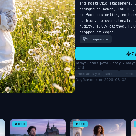
and nostalgic atmosphere. 
background bokeh, ISO 100,
no face distortion, no hai
no blur, no oversaturation
nudity, fully clothed. Ful
cropped at edges.
Копировать
С
Загрузи своё фото и получи результ
ТЕГИ
russian-style
serene
summer-f
Опубликовано: 2026-06-02
ФОТО
ФОТО