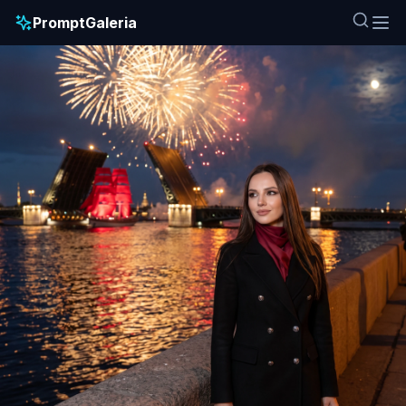
PromptGaleria