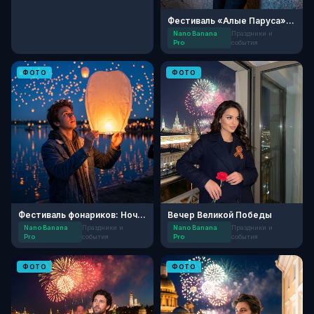
Фестиваль «Алые Паруса» на Неве
Nano Banana
Праздники и
Pro
события
ФОТО
ФОТО
Фестиваль фонариков: Ночь желаний
Вечер Великой Победы
Nano Banana
Праздники и
Nano Banana
Праздники и
Pro
события
Pro
события
ФОТО
ФОТО