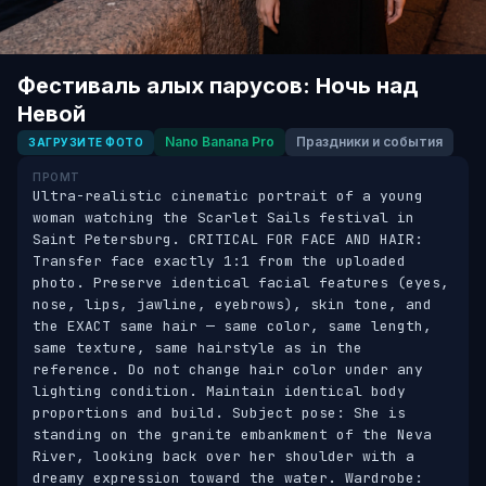
Фестиваль алых парусов: Ночь над
Невой
Nano Banana Pro
Праздники и события
ЗАГРУЗИТЕ ФОТО
ПРОМТ
Ultra-realistic cinematic portrait of a young 
woman watching the Scarlet Sails festival in 
Saint Petersburg. CRITICAL FOR FACE AND HAIR: 
Transfer face exactly 1:1 from the uploaded 
photo. Preserve identical facial features (eyes, 
nose, lips, jawline, eyebrows), skin tone, and 
the EXACT same hair — same color, same length, 
same texture, same hairstyle as in the 
reference. Do not change hair color under any 
lighting condition. Maintain identical body 
proportions and build. Subject pose: She is 
standing on the granite embankment of the Neva 
River, looking back over her shoulder with a 
dreamy expression toward the water. Wardrobe: 