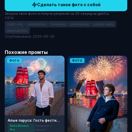
Сделать такое фото с собой
Загрузи своё фото и получи результат за 30 секунд на gptrf.ru
ТЕГИ
night-city
celebration
fireworks
petersburg
scarlet-sails
atmospheric
Опубликовано: 2026-06-30
Похожие промты
ФОТО
ФОТО
Алые паруса: Гость фестиваля
Nano Banana
Праздники и
Pro
события