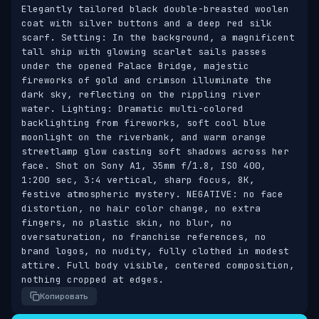
Elegantly tailored black double-breasted woolen 
coat with silver buttons and a deep red silk 
scarf. Setting: In the background, a magnificent 
tall ship with glowing scarlet sails passes 
under the opened Palace Bridge, majestic 
fireworks of gold and crimson illuminate the 
dark sky, reflecting on the rippling river 
water. Lighting: Dramatic multi-colored 
backlighting from fireworks, soft cool blue 
moonlight on the riverbank, and warm orange 
streetlamp glow casting soft shadows across her 
face. Shot on Sony A1, 35mm f/1.8, ISO 400, 
1:200 sec, 3:4 vertical, sharp focus, 8K, 
festive atmospheric mystery. NEGATIVE: no face 
distortion, no hair color change, no extra 
fingers, no plastic skin, no blur, no 
oversaturation, no franchise references, no 
brand logos, no nudity, fully clothed in modest 
attire. Full body visible, centered composition, 
nothing cropped at edges.
Копировать