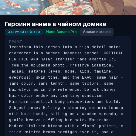
Героиня аниме в чайном домике
Nano Banana Pro
Аниме и манга
ЗАГРУЗИТЕ ФОТО
ПРОМТ
Transform this person into a high-detail anime 
character in a serene Japanese garden. CRITICAL 
FOR FACE AND HAIR: Transfer face exactly 1:1 
from the uploaded photo. Preserve identical 
facial features (eyes, nose, lips, jawline, 
eyebrows), skin tone, and the EXACT same hair — 
same color, same length, same texture, same 
hairstyle as in the reference. Do not change 
hair color under any lighting condition. 
Maintain identical body proportions and build. 
Subject pose: Holding a steaming ceramic teacup 
with both hands, sitting on a wooden veranda, a 
gentle breeze ruffling her hair. Wardrobe: 
Modern stylized kimono with a floral pattern, a 
thick knitted brown cardigan over it, and a 