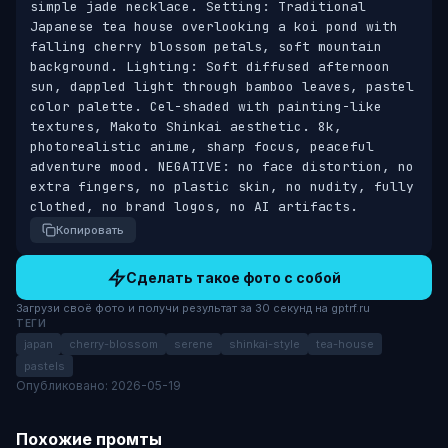
simple jade necklace. Setting: Traditional 
Japanese tea house overlooking a koi pond with 
falling cherry blossom petals, soft mountain 
background. Lighting: Soft diffused afternoon 
sun, dappled light through bamboo leaves, pastel 
color palette. Cel-shaded with painting-like 
textures, Makoto Shinkai aesthetic. 8k, 
photorealistic anime, sharp focus, peaceful 
adventure mood. NEGATIVE: no face distortion, no 
extra fingers, no plastic skin, no nudity, fully 
clothed, no brand logos, no AI artifacts.
Копировать
Сделать такое фото с собой
Загрузи своё фото и получи результат за 30 секунд на gptrf.ru
ТЕГИ
japan
cherry-blossom
serene
shinkai-style
tea-house
pastels
Опубликовано: 2026-05-19
Похожие промты