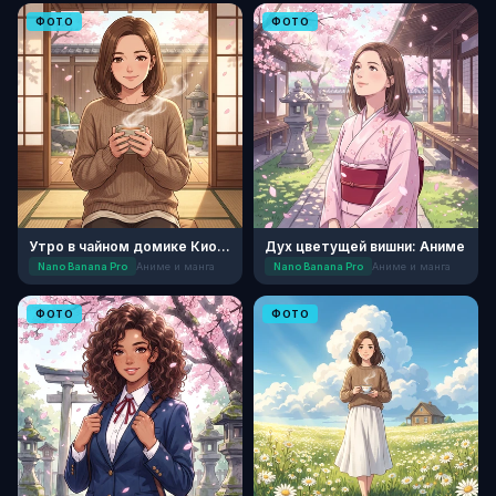
ФОТО
ФОТО
Утро в чайном домике Киото
Дух цветущей вишни: Аниме
Nano Banana Pro
Аниме и манга
Nano Banana Pro
Аниме и манга
ФОТО
ФОТО