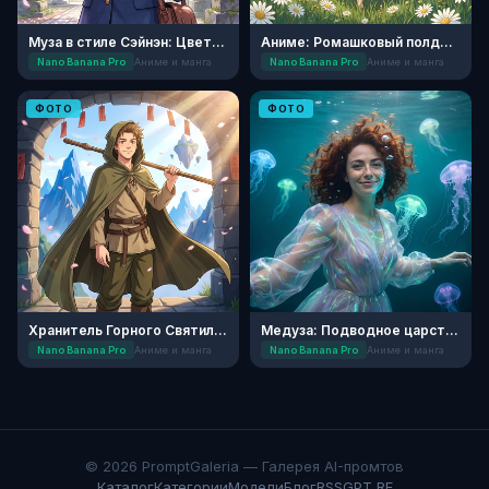
Муза в стиле Сэйнэн: Цветущая Сакура
Аниме: Ромашковый полдень
Nano Banana Pro
Аниме и манга
Nano Banana Pro
Аниме и манга
ФОТО
ФОТО
Хранитель Горного Святилища: Аниме
Медуза: Подводное царство
Nano Banana Pro
Аниме и манга
Nano Banana Pro
Аниме и манга
© 2026 PromptGaleria — Галерея AI-промтов
Каталог
Категории
Модели
Блог
RSS
GPT RF