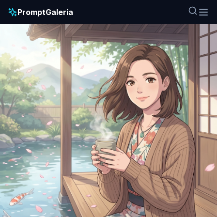
PromptGaleria