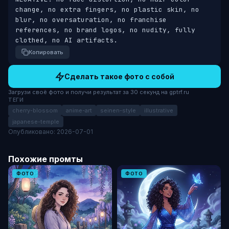
change, no extra fingers, no plastic skin, no 
blur, no oversaturation, no franchise 
references, no brand logos, no nudity, fully 
clothed, no AI artifacts.
Копировать
Сделать такое фото с собой
Загрузи своё фото и получи результат за 30 секунд на gptrf.ru
ТЕГИ
cherry-blossom
anime-art
seinen-style
illustrative
japanese-temple
Опубликовано: 2026-07-01
Похожие промты
ФОТО
ФОТО