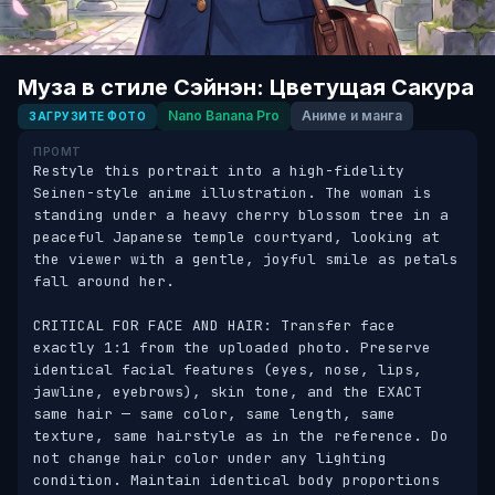
Муза в стиле Сэйнэн: Цветущая Сакура
Nano Banana Pro
Аниме и манга
ЗАГРУЗИТЕ ФОТО
ПРОМТ
Restyle this portrait into a high-fidelity 
Seinen-style anime illustration. The woman is 
standing under a heavy cherry blossom tree in a 
peaceful Japanese temple courtyard, looking at 
the viewer with a gentle, joyful smile as petals 
fall around her.

CRITICAL FOR FACE AND HAIR: Transfer face 
exactly 1:1 from the uploaded photo. Preserve 
identical facial features (eyes, nose, lips, 
jawline, eyebrows), skin tone, and the EXACT 
same hair — same color, same length, same 
texture, same hairstyle as in the reference. Do 
not change hair color under any lighting 
condition. Maintain identical body proportions 