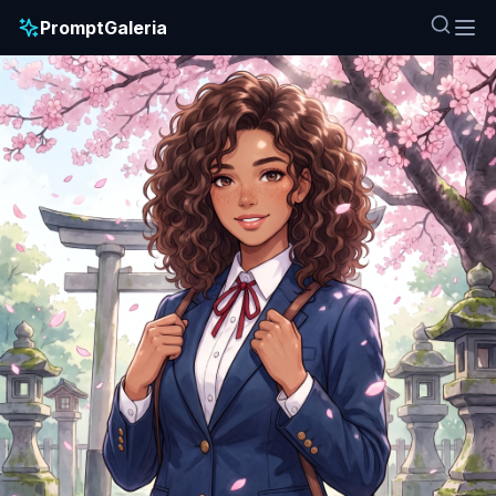
PromptGaleria