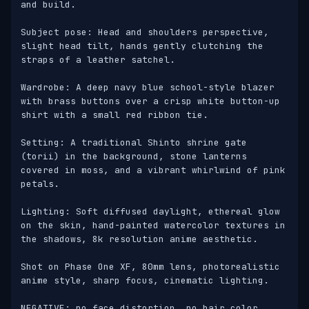
and build.

Subject pose: Head and shoulders perspective, 
slight head tilt, hands gently clutching the 
straps of a leather satchel.

Wardrobe: A deep navy blue school-style blazer 
with brass buttons over a crisp white button-up 
shirt with a small red ribbon tie.

Setting: A traditional Shinto shrine gate 
(torii) in the background, stone lanterns 
covered in moss, and a vibrant whirlwind of pink 
petals.

Lighting: Soft diffused daylight, ethereal glow 
on the skin, hand-painted watercolor textures in 
the shadows, 8k resolution anime aesthetic.

Shot on Phase One XF, 80mm lens, photorealistic 
anime style, sharp focus, cinematic lighting. 

NEGATIVE: no face distortion, no hair color 