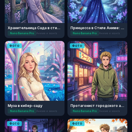
Хранительница Сада в стиле Сэйнэн
Принцесса в Стиле Аниме: Лунный Сад
Nano Banana Pro
Аниме и манга
Nano Banana Pro
Аниме и манга
ФОТО
ФОТО
Муза в кибер-саду
Протагонист городского аниме
Nano Banana Pro
Аниме и манга
Nano Banana Pro
Аниме и манга
ФОТО
ФОТО