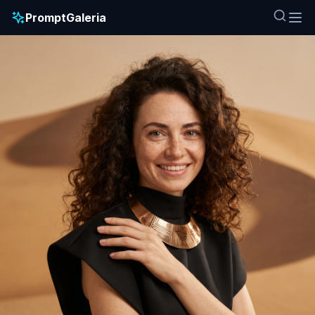
PromptGaleria