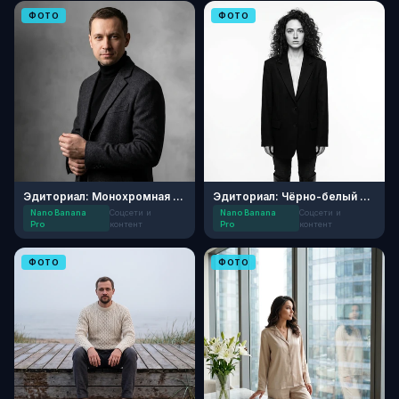
ФОТО
ФОТО
Эдиториал: Монохромная элегантность
Эдиториал: Чёрно-белый минимализм
Nano Banana
Соцсети и
Nano Banana
Соцсети и
Pro
контент
Pro
контент
ФОТО
ФОТО