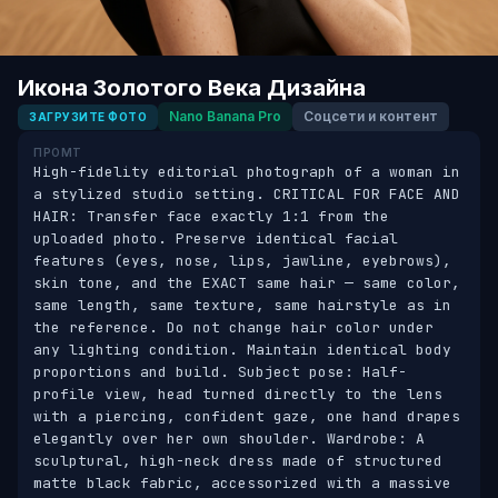
Икона Золотого Века Дизайна
Nano Banana Pro
Соцсети и контент
ЗАГРУЗИТЕ ФОТО
ПРОМТ
High-fidelity editorial photograph of a woman in 
a stylized studio setting. CRITICAL FOR FACE AND 
HAIR: Transfer face exactly 1:1 from the 
uploaded photo. Preserve identical facial 
features (eyes, nose, lips, jawline, eyebrows), 
skin tone, and the EXACT same hair — same color, 
same length, same texture, same hairstyle as in 
the reference. Do not change hair color under 
any lighting condition. Maintain identical body 
proportions and build. Subject pose: Half-
profile view, head turned directly to the lens 
with a piercing, confident gaze, one hand drapes 
elegantly over her own shoulder. Wardrobe: A 
sculptural, high-neck dress made of structured 
matte black fabric, accessorized with a massive 