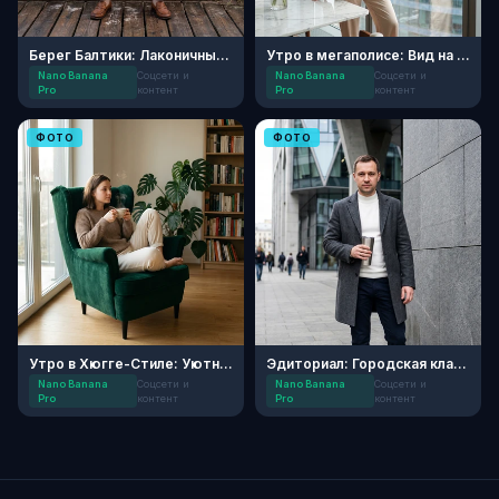
Берег Балтики: Лаконичный портрет
Утро в мегаполисе: Вид на небоскребы
Nano Banana
Соцсети и
Nano Banana
Соцсети и
Pro
контент
Pro
контент
ФОТО
ФОТО
Утро в Хюгге-Стиле: Уютный Блог
Эдиториал: Городская классика
Nano Banana
Соцсети и
Nano Banana
Соцсети и
Pro
контент
Pro
контент