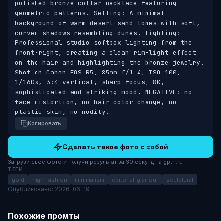
polished bronze collar necklace featuring 
geometric patterns. Setting: A minimal 
background of warm desert sand tones with soft, 
curved shadows resembling dunes. Lighting: 
Professional studio softbox lighting from the 
front-right, creating a clean rim-light effect 
on the hair and highlighting the bronze jewelry. 
Shot on Canon EOS R5, 85mm f/1.4, ISO 100, 
1/160s, 3:4 vertical, sharp focus, 8K, 
sophisticated and striking mood. NEGATIVE: no 
face distortion, no hair color change, no 
plastic skin, no nudity.
Копировать
Сделать такое фото с собой
Загрузи своё фото и получи результат за 30 секунд на gptrf.ru
ТЕГИ
gold
high-fashion
minimalism
editorial-glamour
sculptural
Опубликовано: 2026-06-19
Похожие промты