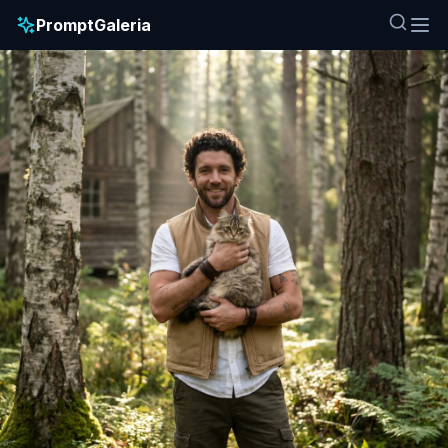
PromptGaleria