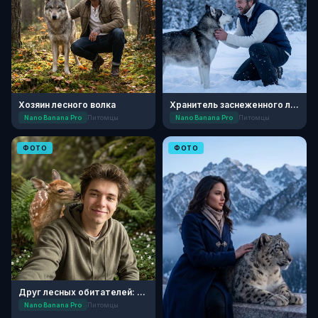
Хозяин лесного волка
Хранитель заснеженного леса
Nano Banana Pro
Питомцы
Nano Banana Pro
Питомцы
ФОТО
ФОТО
Друг лесных обитателей: Портрет с олененком
Nano Banana Pro
Питомцы