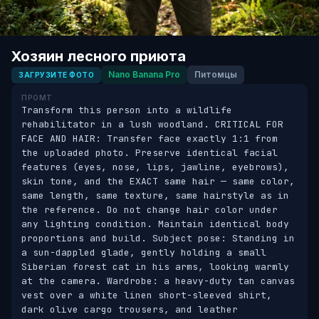
Хозяин лесного приюта
Nano Banana Pro
Питомцы
ЗАГРУЗИТЕ ФОТО
ПРОМТ
Transform this person into a wildlife 
rehabilitator in a lush woodland. CRITICAL FOR 
FACE AND HAIR: Transfer face exactly 1:1 from 
the uploaded photo. Preserve identical facial 
features (eyes, nose, lips, jawline, eyebrows), 
skin tone, and the EXACT same hair — same color, 
same length, same texture, same hairstyle as in 
the reference. Do not change hair color under 
any lighting condition. Maintain identical body 
proportions and build. Subject pose: Standing in 
a sun-dappled glade, gently holding a small 
Siberian forest cat in his arms, looking warmly 
at the camera. Wardrobe: a heavy-duty tan canvas 
vest over a white linen short-sleeved shirt, 
dark olive cargo trousers, and leather 