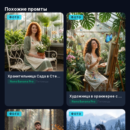
Похожие промты
ФОТО
ФОТО
Хранительница Сада в Стеклянной Оранжерее
Nano Banana Pro
Питомцы
Художница в оранжерее с бабочками
Nano Banana Pro
Питомцы
ФОТО
ФОТО