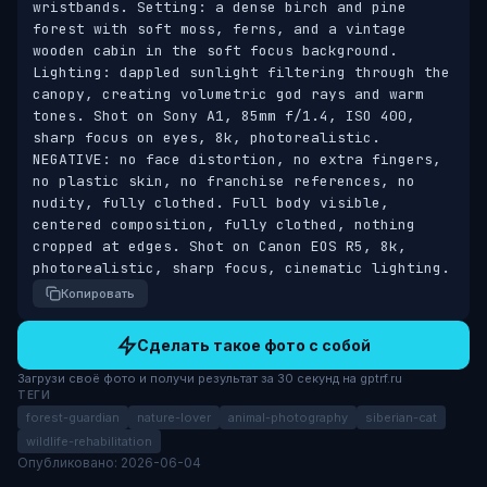
wristbands. Setting: a dense birch and pine 
forest with soft moss, ferns, and a vintage 
wooden cabin in the soft focus background. 
Lighting: dappled sunlight filtering through the 
canopy, creating volumetric god rays and warm 
tones. Shot on Sony A1, 85mm f/1.4, ISO 400, 
sharp focus on eyes, 8k, photorealistic. 
NEGATIVE: no face distortion, no extra fingers, 
no plastic skin, no franchise references, no 
nudity, fully clothed. Full body visible, 
centered composition, fully clothed, nothing 
cropped at edges. Shot on Canon EOS R5, 8k, 
photorealistic, sharp focus, cinematic lighting.
Копировать
Сделать такое фото с собой
Загрузи своё фото и получи результат за 30 секунд на gptrf.ru
ТЕГИ
forest-guardian
nature-lover
animal-photography
siberian-cat
wildlife-rehabilitation
Опубликовано: 2026-06-04