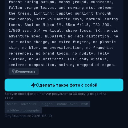
forest during autumn, mossy ground, mushrooms, 
fallen orange leaves, and morning mist between 
the trees. Lighting: Dappled sunlight through 
the canopy, soft volumetric rays, natural earthy 
tones. Shot on Nikon Z9, 85mm f/1.8, ISO 200, 
1/500 sec, 3:4 vertical, sharp focus, 8K, heroic 
adventure mood. NEGATIVE: no face distortion, no 
hair color change, no extra fingers, no plastic 
skin, no blur, no oversaturation, no franchise 
references, no brand logos, no nudity, fully 
clothed, no AI artifacts. Full body visible, 
centered composition, nothing cropped at edges.
Копировать
Сделать такое фото с собой
Загрузи своё фото и получи результат за 30 секунд на gptrf.ru
ТЕГИ
forest
adventure
rugged
nature-lover
wolf
wildlife-photography
Опубликовано: 2026-06-19