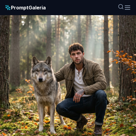
PromptGaleria