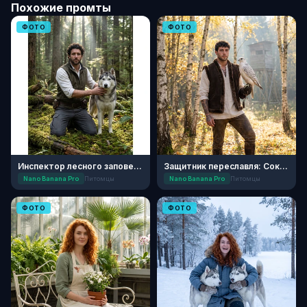
Похожие промты
ФОТО
ФОТО
Инспектор лесного заповедника с хаски
Защитник переславля: Соколиная охота
Nano Banana Pro
Питомцы
Nano Banana Pro
Питомцы
ФОТО
ФОТО