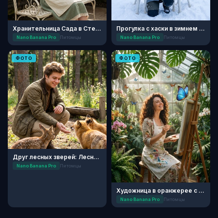
Хранительница Сада в Стеклянной Оранжерее
Прогулка с хаски в зимнем лесу
Nano Banana Pro
Питомцы
Nano Banana Pro
Питомцы
ФОТО
ФОТО
Друг лесных зверей: Лесной приют
Nano Banana Pro
Питомцы
Художница в оранжерее с бабочками
Nano Banana Pro
Питомцы