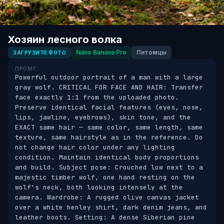
Хозяин лесного волка
Nano Banana Pro
Питомцы
ЗАГРУЗИТЕ ФОТО
ПРОМТ
Powerful outdoor portrait of a man with a large 
gray wolf. CRITICAL FOR FACE AND HAIR: Transfer 
face exactly 1:1 from the uploaded photo. 
Preserve identical facial features (eyes, nose, 
lips, jawline, eyebrows), skin tone, and the 
EXACT same hair — same color, same length, same 
texture, same hairstyle as in the reference. Do 
not change hair color under any lighting 
condition. Maintain identical body proportions 
and build. Subject pose: Crouched low next to a 
majestic timber wolf, one hand resting on the 
wolf's neck, both looking intensely at the 
camera. Wardrobe: A rugged olive canvas jacket 
over a white henley shirt, dark denim jeans, and 
leather boots. Setting: A dense Siberian pine 