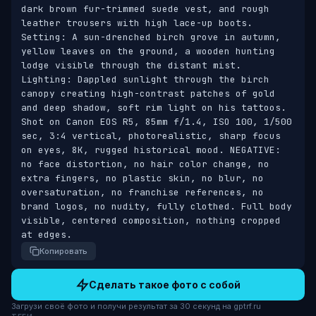
dark brown fur-trimmed suede vest, and rough 
leather trousers with high lace-up boots. 
Setting: A sun-drenched birch grove in autumn, 
yellow leaves on the ground, a wooden hunting 
lodge visible through the distant mist. 
Lighting: Dappled sunlight through the birch 
canopy creating high-contrast patches of gold 
and deep shadow, soft rim light on his tattoos. 
Shot on Canon EOS R5, 85mm f/1.4, ISO 100, 1/500 
sec, 3:4 vertical, photorealistic, sharp focus 
on eyes, 8K, rugged historical mood. NEGATIVE: 
no face distortion, no hair color change, no 
extra fingers, no plastic skin, no blur, no 
oversaturation, no franchise references, no 
brand logos, no nudity, fully clothed. Full body 
visible, centered composition, nothing cropped 
at edges.
Копировать
Сделать такое фото с собой
Загрузи своё фото и получи результат за 30 секунд на gptrf.ru