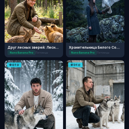
Друг лесных зверей: Лесной приют
Хранительница Белого Сокола
Nano Banana Pro
Питомцы
Nano Banana Pro
Питомцы
ФОТО
ФОТО