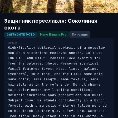
Защитник переславля: Соколиная
охота
Nano Banana Pro
Питомцы
ЗАГРУЗИТЕ ФОТО
ПРОМТ
High-fidelity editorial portrait of a muscular 
man as a historical medieval hunter. CRITICAL 
FOR FACE AND HAIR: Transfer face exactly 1:1 
from the uploaded photo. Preserve identical 
facial features (eyes, nose, lips, jawline, 
eyebrows), skin tone, and the EXACT same hair — 
same color, same length, same texture, same 
hairstyle as in the reference. Do not change 
hair color under any lighting condition. 
Maintain identical body proportions and build. 
Subject pose: He stands confidently in a birch 
forest, with a majestic white gyrfalcon perched 
on his thick leather-gloved left arm. Wardrobe: 
Traditional heavy linen tunic in off-white, a 