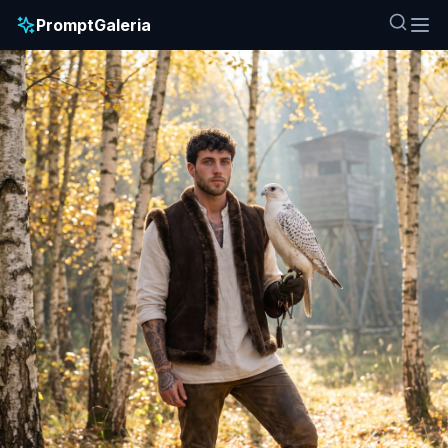
PromptGaleria