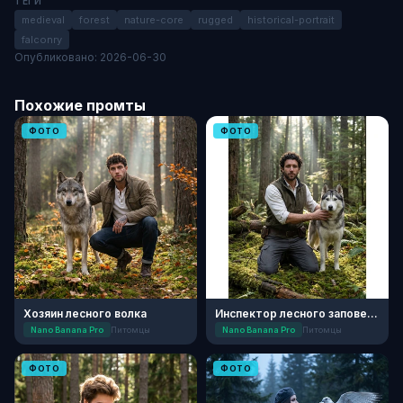
ТЕГИ
medieval
forest
nature-core
rugged
historical-portrait
falconry
Опубликовано: 2026-06-30
Похожие промты
ФОТО
ФОТО
Хозяин лесного волка
Инспектор лесного заповедника с хаски
Nano Banana Pro
Питомцы
Nano Banana Pro
Питомцы
ФОТО
ФОТО