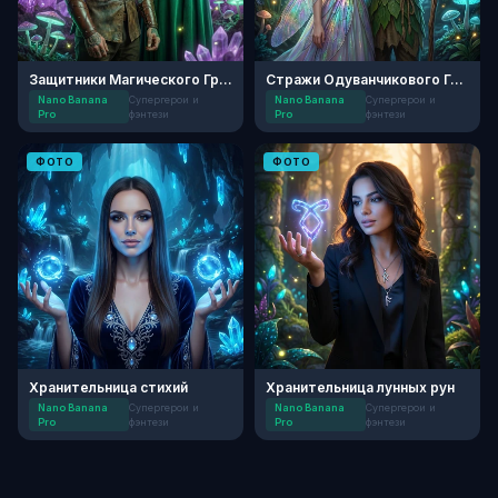
Защитники Магического Грота
Стражи Одуванчикового Грота
Nano Banana
Супергерои и
Nano Banana
Супергерои и
Pro
фэнтези
Pro
фэнтези
ФОТО
ФОТО
Хранительница стихий
Хранительница лунных рун
Nano Banana
Супергерои и
Nano Banana
Супергерои и
Pro
фэнтези
Pro
фэнтези