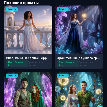
Похожие промты
ФОТО
ФОТО
Владычица Небесной Террасы
Хранительница лунного грота
Nano Banana
Супергерои и
Nano Banana
Супергерои и
Pro
фэнтези
Pro
фэнтези
ФОТО
ФОТО