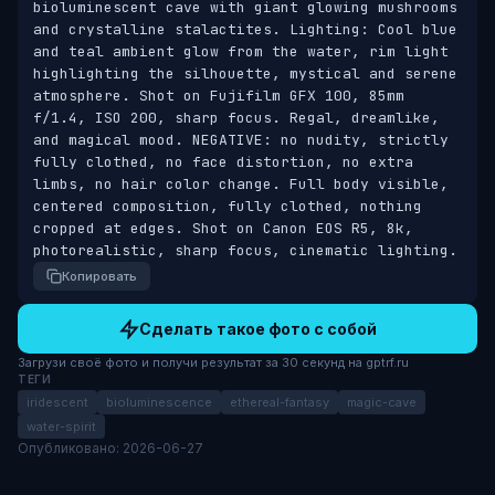
bioluminescent cave with giant glowing mushrooms 
and crystalline stalactites. Lighting: Cool blue 
and teal ambient glow from the water, rim light 
highlighting the silhouette, mystical and serene 
atmosphere. Shot on Fujifilm GFX 100, 85mm 
f/1.4, ISO 200, sharp focus. Regal, dreamlike, 
and magical mood. NEGATIVE: no nudity, strictly 
fully clothed, no face distortion, no extra 
limbs, no hair color change. Full body visible, 
centered composition, fully clothed, nothing 
cropped at edges. Shot on Canon EOS R5, 8k, 
photorealistic, sharp focus, cinematic lighting.
Копировать
Сделать такое фото с собой
Загрузи своё фото и получи результат за 30 секунд на gptrf.ru
ТЕГИ
iridescent
bioluminescence
ethereal-fantasy
magic-cave
water-spirit
Опубликовано: 2026-06-27