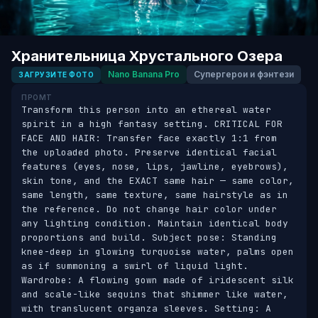
Хранительница Хрустального Озера
Nano Banana Pro
Супергерои и фэнтези
ЗАГРУЗИТЕ ФОТО
ПРОМТ
Transform this person into an ethereal water 
spirit in a high fantasy setting. CRITICAL FOR 
FACE AND HAIR: Transfer face exactly 1:1 from 
the uploaded photo. Preserve identical facial 
features (eyes, nose, lips, jawline, eyebrows), 
skin tone, and the EXACT same hair — same color, 
same length, same texture, same hairstyle as in 
the reference. Do not change hair color under 
any lighting condition. Maintain identical body 
proportions and build. Subject pose: Standing 
knee-deep in glowing turquoise water, palms open 
as if summoning a swirl of liquid light. 
Wardrobe: A flowing gown made of iridescent silk 
and scale-like sequins that shimmer like water, 
with translucent organza sleeves. Setting: A 