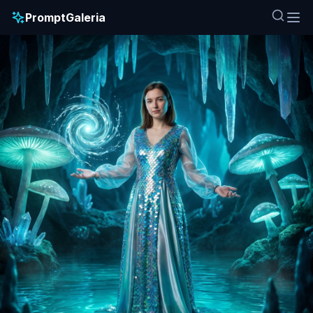
PromptGaleria