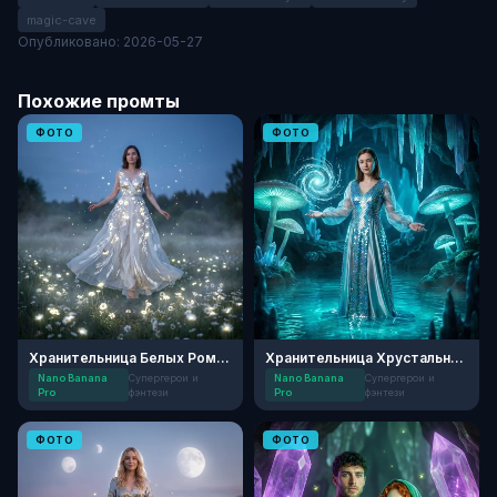
magic-cave
Опубликовано: 2026-05-27
Похожие промты
ФОТО
ФОТО
Хранительница Белых Ромашек
Хранительница Хрустального Озера
Nano Banana
Супергерои и
Nano Banana
Супергерои и
Pro
фэнтези
Pro
фэнтези
ФОТО
ФОТО