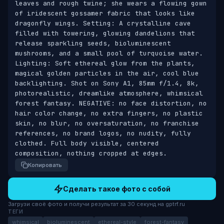
leaves and rough twine; she wears a flowing gown 
of iridescent gossamer fabric that looks like 
dragonfly wings. Setting: A crystalline cave 
filled with towering, glowing dandelions that 
release sparkling seeds, bioluminescent 
mushrooms, and a small pool of turquoise water. 
Lighting: Soft ethereal glow from the plants, 
magical golden particles in the air, cool blue 
backlighting. Shot on Sony A1, 85mm f/1.4, 8k, 
photorealistic, dreamlike atmosphere, whimsical 
forest fantasy. NEGATIVE: no face distortion, no 
hair color change, no extra fingers, no plastic 
skin, no blur, no oversaturation, no franchise 
references, no brand logos, no nudity, fully 
clothed. Full body visible, centered 
composition, nothing cropped at edges.
Копировать
Сделать такое фото с собой
Загрузи своё фото и получи результат за 30 секунд на gptrf.ru
ТЕГИ
whimsical
bioluminescent
ethereal-style
forest-fantasy