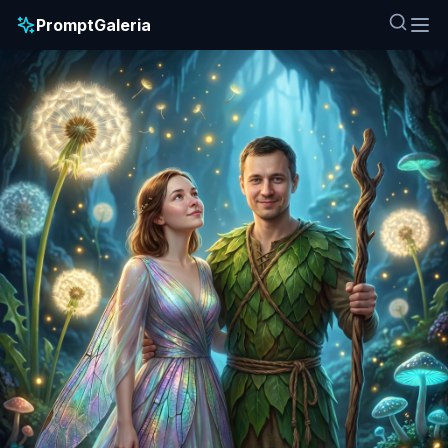
PromptGaleria