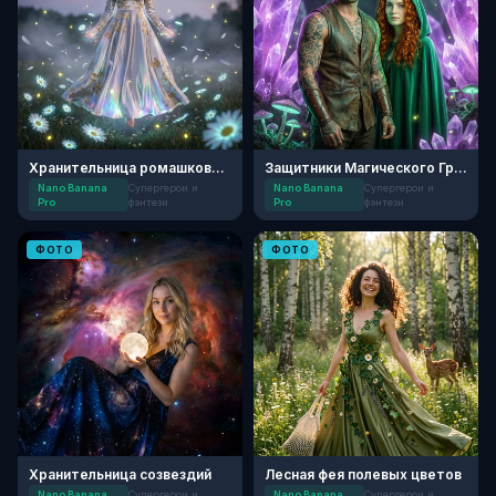
Хранительница ромашковой магии
Защитники Магического Грота
Nano Banana
Супергерои и
Nano Banana
Супергерои и
Pro
фэнтези
Pro
фэнтези
ФОТО
ФОТО
Хранительница созвездий
Лесная фея полевых цветов
Nano Banana
Супергерои и
Nano Banana
Супергерои и