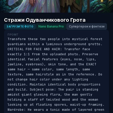
Стражи Одуванчикового Грота
Nano Banana Pro
Супергерои и фэнтези
ЗАГРУЗИТЕ ФОТО
ПРОМТ
Transform these two people into mystical forest 
guardians within a luminous underground grotto. 
CRITICAL FOR FACE AND HAIR: Transfer face 
exactly 1:1 from the uploaded photo. Preserve 
identical facial features (eyes, nose, lips, 
jawline, eyebrows), skin tone, and the EXACT 
same hair — same color, same length, same 
texture, same hairstyle as in the reference. Do 
not change hair color under any lighting 
condition. Maintain identical body proportions 
and build. Subject pose: The pair is standing 
amidst giant glowing flora, the man gently 
holding a staff of twisted wood and the woman 
looking up at floating spores, waist-up framing. 
Wardrobe: He wears a tunic made of layered green 