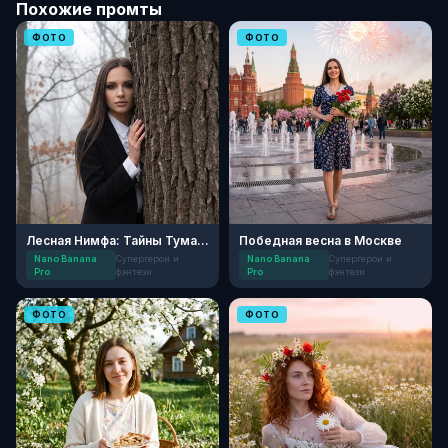
Похожие промты
ФОТО
ФОТО
Лесная Нимфа: Тайны Тумана
Победная весна в Москве
Nano Banana
Супергерои и
Nano Banana
Супергерои и
Pro
фэнтези
Pro
фэнтези
ФОТО
ФОТО