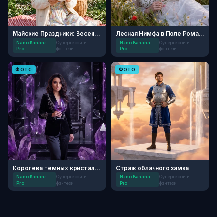
Майские Праздники: Весенний Пикник
Лесная Нимфа в Поле Ромашек
Nano Banana
Супергерои и
Nano Banana
Супергерои и
Pro
фэнтези
Pro
фэнтези
ФОТО
ФОТО
Королева темных кристаллов
Страж облачного замка
Nano Banana
Супергерои и
Nano Banana
Супергерои и
Pro
фэнтези
Pro
фэнтези