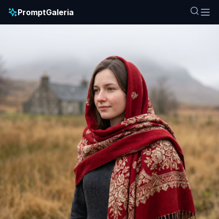
PromptGaleria