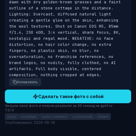
dawn with dry golden-brown grasses and a faint 
outline of a stone cottage in the distance. 
Lighting: Overcast, diffused natural light 
creating a gentle glow on the skin, enhancing 
the wool textures. Shot on Canon EOS R5, 85mm 
f/1.4, ISO 400, 3:4 vertical, sharp focus, 8K, 
nostalgic and regal mood. NEGATIVE: no face 
distortion, no hair color change, no extra 
fingers, no plastic skin, no blur, no 
oversaturation, no franchise references, no 
brand logos, no nudity, fully clothed, no AI 
artifacts. Full body visible, centered 
composition, nothing cropped at edges.
Копировать
Сделать такое фото с собой
Загрузи своё фото и получи результат за 30 секунд на gptrf.ru
ТЕГИ
misty
nostalgic
rustic-romantic
countryside
shawn
Опубликовано: 2026-05-18