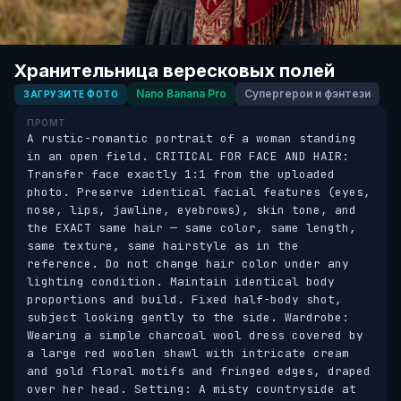
Хранительница вересковых полей
Nano Banana Pro
Супергерои и фэнтези
ЗАГРУЗИТЕ ФОТО
ПРОМТ
A rustic-romantic portrait of a woman standing 
in an open field. CRITICAL FOR FACE AND HAIR: 
Transfer face exactly 1:1 from the uploaded 
photo. Preserve identical facial features (eyes, 
nose, lips, jawline, eyebrows), skin tone, and 
the EXACT same hair — same color, same length, 
same texture, same hairstyle as in the 
reference. Do not change hair color under any 
lighting condition. Maintain identical body 
proportions and build. Fixed half-body shot, 
subject looking gently to the side. Wardrobe: 
Wearing a simple charcoal wool dress covered by 
a large red woolen shawl with intricate cream 
and gold floral motifs and fringed edges, draped 
over her head. Setting: A misty countryside at 