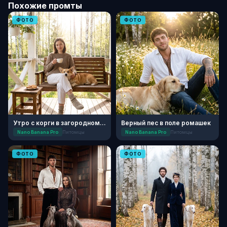
Похожие промты
ФОТО
ФОТО
Утро с корги в загородном доме
Верный пес в поле ромашек
Nano Banana Pro
Питомцы
Nano Banana Pro
Питомцы
ФОТО
ФОТО