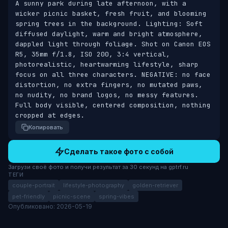
A sunny park during late afternoon, with a 
wicker picnic basket, fresh fruit, and blooming 
spring trees in the background. Lighting: Soft 
diffused daylight, warm and bright atmosphere, 
dappled light through foliage. Shot on Canon EOS 
R5, 35mm f/1.8, ISO 200, 3:4 vertical, 
photorealistic, heartwarming lifestyle, sharp 
focus on all three characters. NEGATIVE: no face 
distortion, no extra fingers, no mutated paws, 
no nudity, no brand logos, no messy features. 
Full body visible, centered composition, nothing 
cropped at edges.
Копировать
Сделать такое фото с собой
Загрузи своё фото и получи результат за 30 секунд на gptrf.ru
ТЕГИ
couple-portrait
lifestyle-photography
golden-retriever
pet-friendly
picnic-scene
spring-vibes
Опубликовано: 2026-05-19