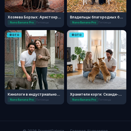
Хозяева Борзых: Аристократичное Реноме
Владельцы благородных борзых
Nano Banana Pro
Питомцы
Nano Banana Pro
Питомцы
ФОТО
ФОТО
Кинологи в индустриальном квартале
Хранители корги: Сканди-уют
Nano Banana Pro
Питомцы
Nano Banana Pro
Питомцы
© 2026 PromptGaleria — Галерея AI-промтов