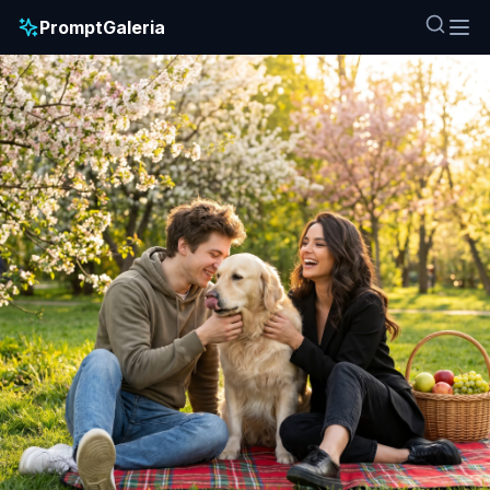
PromptGaleria