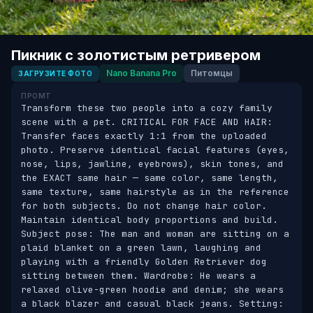
Пикник с золотистым ретривером
Nano Banana Pro
Питомцы
ЗАГРУЗИТЕ ФОТО
ПРОМТ
Transform these two people into a cozy family 
scene with a pet. CRITICAL FOR FACE AND HAIR: 
Transfer faces exactly 1:1 from the uploaded 
photo. Preserve identical facial features (eyes, 
nose, lips, jawline, eyebrows), skin tones, and 
the EXACT same hair — same color, same length, 
same texture, same hairstyle as in the reference 
for both subjects. Do not change hair color. 
Maintain identical body proportions and build. 
Subject pose: The man and woman are sitting on a 
plaid blanket on a green lawn, laughing and 
playing with a friendly Golden Retriever dog 
sitting between them. Wardrobe: He wears a 
relaxed olive-green hoodie and denim; she wears 
a black blazer and casual black jeans. Setting: 