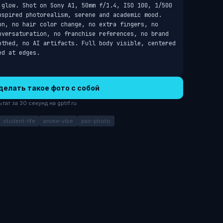
 glow. Shot on Sony A1, 50mm f/1.4, ISO 100, 1/500 
nspired photorealism, serene and academic mood. 
on, no hair color change, no extra fingers, no 
oversaturation, no franchise references, no brand 
othed, no AI artifacts. Full body visible, centered 
ed at edges.
делать такое фото с собой
ат за 30 секунд на gptrf.ru
student-life
anime-vibe
pair-photo