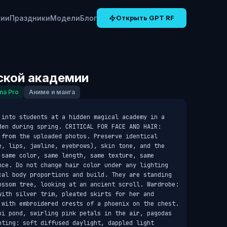
рии
Праздники
Модели
Блог
Открыть GPT RF
ской академии
na Pro
Аниме и манга
 into students at a hidden magical academy in a 
den during spring. CRITICAL FOR FACE AND HAIR: 
 from the uploaded photos. Preserve identical 
e, lips, jawline, eyebrows), skin tone, and the 
 same color, same length, same texture, same 
nce. Do not change hair color under any lighting 
cal body proportions and build. They are standing 
ossom tree, looking at an ancient scroll. Wardrobe: 
with silver trim, pleated skirts for her and 
 with embroidered crests of a phoenix on the chest. 
oi pond, swirling pink petals in the air, pagodas 
hting: soft diffused daylight, dappled light 