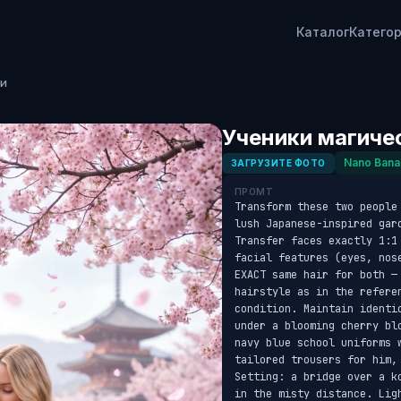
Каталог
Катего
ии
Ученики магиче
Nano Bana
ЗАГРУЗИТЕ ФОТО
ПРОМТ
Transform these two people
lush Japanese-inspired gar
Transfer faces exactly 1:1
facial features (eyes, nos
EXACT same hair for both —
hairstyle as in the refere
condition. Maintain identi
under a blooming cherry bl
navy blue school uniforms 
tailored trousers for him,
Setting: a bridge over a k
in the misty distance. Lig