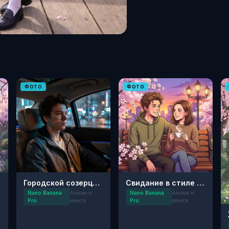
ФОТО
ФОТО
Городской созерцатель: Ночной нуар
Свидание в стиле аниме 90-х
Nano Banana
Аниме и
Nano Banana
Аниме и
Pro
манга
Pro
манга