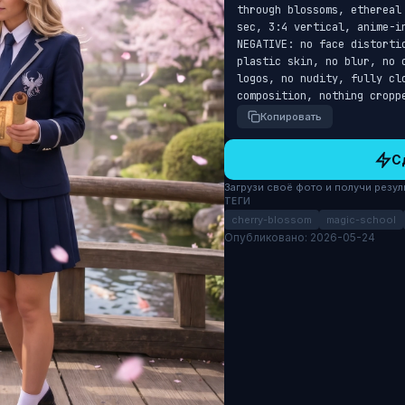
through blossoms, ethereal
sec, 3:4 vertical, anime-i
NEGATIVE: no face distorti
plastic skin, no blur, no 
logos, no nudity, fully cl
composition, nothing cropp
Копировать
С
Загрузи своё фото и получи результ
ТЕГИ
cherry-blossom
magic-school
Опубликовано: 2026-05-24