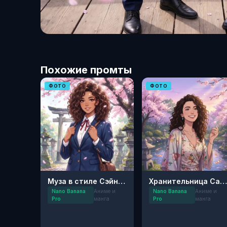
Похожие промты
ФОТО
ФОТО
Муза в стиле Сэйнэн: Цветущая Сакура
Хранительница Сакуры: Сейнен-арт
Nano Banana
Аниме и
Nano Banana
Аниме и
Pro
манга
Pro
манга