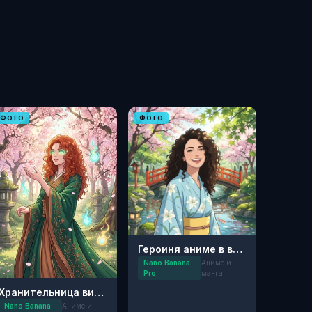
ФОТО
ФОТО
Героиня аниме в весеннем саду
Nano Banana
Аниме и
Pro
манга
Хранительница вишнёвого сада
Nano Banana
Аниме и