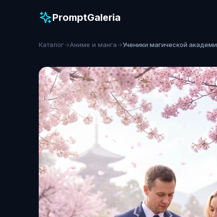
PromptGaleria
Каталог
→
Аниме и манга
→
Ученики магической академ