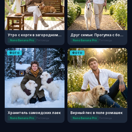
Утро с корги в загородном доме
Друг семьи: Прогулка с борзой
Nano Banana Pro
Питомцы
Nano Banana Pro
Питомцы
ФОТО
ФОТО
Хранитель самоедских лаек
Верный пес в поле ромашек
Nano Banana Pro
Питомцы
Nano Banana Pro
Питомцы