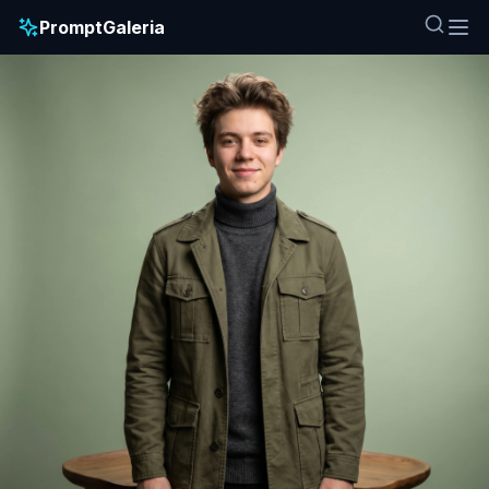
PromptGaleria