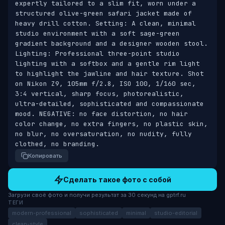
expertly tailored to a slim fit, worn under a 
structured olive-green safari jacket made of 
heavy drill cotton. Setting: A clean, minimal 
studio environment with a soft sage-green 
gradient background and a designer wooden stool. 
Lighting: Professional three-point studio 
lighting with a softbox and a gentle rim light 
to highlight the jawline and hair texture. Shot 
on Nikon Z9, 105mm f/2.8, ISO 100, 1/160 sec, 
3:4 vertical, sharp focus, photorealistic, 
ultra-detailed, sophisticated and compassionate 
mood. NEGATIVE: no face distortion, no hair 
color change, no extra fingers, no plastic skin, 
no blur, no oversaturation, no nudity, fully 
clothed, no branding.
Копировать
Сделать такое фото с собой
Загрузи своё фото и получи результат за 30 секунд на gptrf.ru
ТЕГИ
modern-professional
sophisticated
minimal
studio-editorial
clean-style