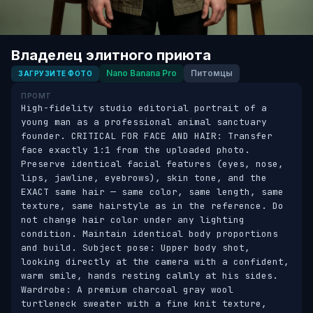
Владелец элитного приюта
Nano Banana Pro
Питомцы
ЗАГРУЗИТЕ ФОТО
ПРОМТ
High-fidelity studio editorial portrait of a 
young man as a professional animal sanctuary 
founder. CRITICAL FOR FACE AND HAIR: Transfer 
face exactly 1:1 from the uploaded photo. 
Preserve identical facial features (eyes, nose, 
lips, jawline, eyebrows), skin tone, and the 
EXACT same hair — same color, same length, same 
texture, same hairstyle as in the reference. Do 
not change hair color under any lighting 
condition. Maintain identical body proportions 
and build. Subject pose: Upper body shot, 
looking directly at the camera with a confident, 
warm smile, hands resting calmly at his sides. 
Wardrobe: A premium charcoal gray wool 
turtleneck sweater with a fine knit texture, 