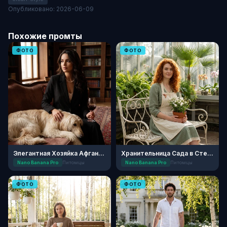
Опубликовано: 2026-06-09
Похожие промты
ФОТО
ФОТО
Элегантная Хозяйка Афганской Борзой
Хранительница Сада в Стеклянной Оранжерее
Nano Banana Pro
Питомцы
Nano Banana Pro
Питомцы
ФОТО
ФОТО