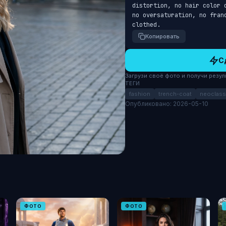
distortion, no hair color 
no oversaturation, no fran
clothed.
Копировать
С
Загрузи своё фото и получи результ
ТЕГИ
fashion
trench-coat
neoclass
Опубликовано: 2026-05-10
ФОТО
ФОТО