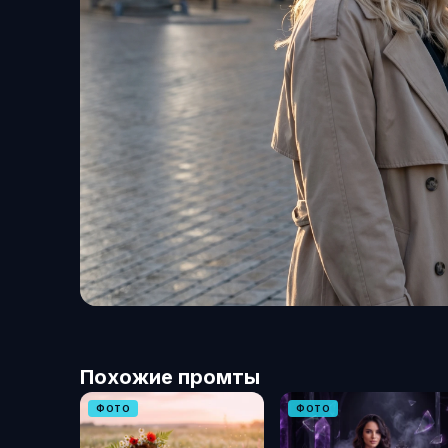
Похожие промты
ФОТО
ФОТО