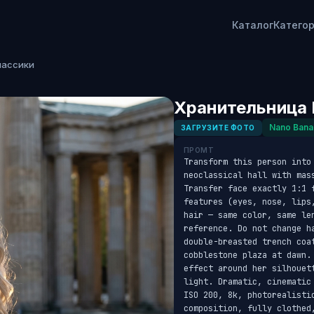
Каталог
Катего
лассики
Хранительница 
Nano Bana
ЗАГРУЗИТЕ ФОТО
ПРОМТ
Transform this person into 
neoclassical hall with mas
Transfer face exactly 1:1 
features (eyes, nose, lips
hair — same color, same le
reference. Do not change h
double-breasted trench coa
cobblestone plaza at dawn.
effect around her silhouet
light. Dramatic, cinematic
ISO 200, 8k, photorealistic
composition, fully clothed