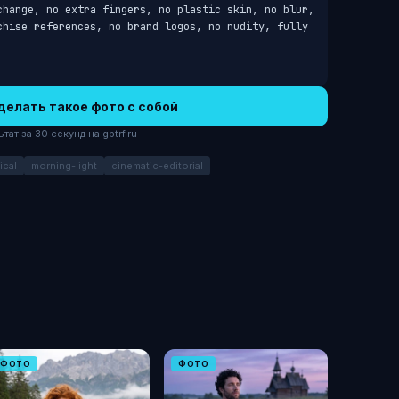
change, no extra fingers, no plastic skin, no blur, 
chise references, no brand logos, no nudity, fully 
делать такое фото с собой
ат за 30 секунд на gptrf.ru
ical
morning-light
cinematic-editorial
ФОТО
ФОТО