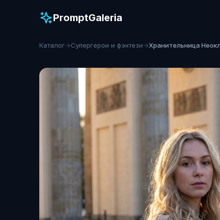
PromptGaleria
Каталог
→
Супергерои и фэнтези
→
Хранительница Неок