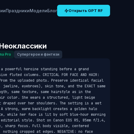
рии
Праздники
Модели
Блог
Открыть GPT RF
Неоклассики
na Pro
Супергерои и фэнтези
a powerful heroine standing before a grand 
sive fluted columns. CRITICAL FOR FACE AND HAIR: 
from the uploaded photo. Preserve identical facial 
, jawline, eyebrows), skin tone, and the EXACT same 
ngth, same texture, same hairstyle as in the 
air color. She wears a structured, light beige 
t draped over her shoulders. The setting is a wet 
 A strong, warm backlight creates a golden halo 
te, while her face is lit by soft blue-hour morning 
 editorial style. Shot on Canon EOS R5, 85mm f/1.4, 
, sharp focus. Full body visible, centered 
, nothing cropped at edges. NEGATIVE: no face 